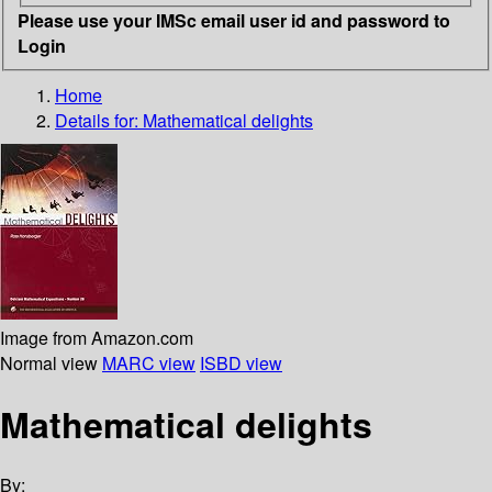
Please use your IMSc email user id and password to
Login
Home
Details for:
Mathematical delights
Image from Amazon.com
Normal view
MARC view
ISBD view
Mathematical delights
By: