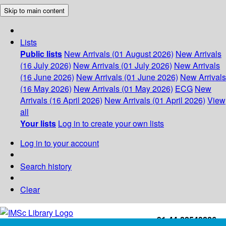
Skip to main content
Lists
Public lists
New Arrivals (01 August 2026)
New Arrivals
(16 July 2026)
New Arrivals (01 July 2026)
New Arrivals
(16 June 2026)
New Arrivals (01 June 2026)
New Arrivals
(16 May 2026)
New Arrivals (01 May 2026)
ECG
New
Arrivals (16 April 2026)
New Arrivals (01 April 2026)
View
all
Your lists
Log in to create your own lists
Log in to your account
Search history
Clear
+91-44-22543226