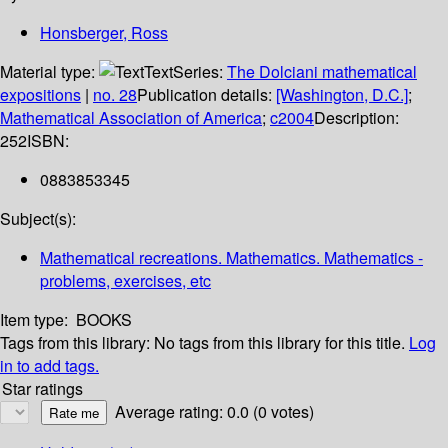
Honsberger, Ross
Material type:
Text
Series:
The Dolciani mathematical
expositions
|
no. 28
Publication details:
[Washington, D.C.]
;
Mathematical Association of America
;
c2004
Description:
252
ISBN:
0883853345
Subject(s):
Mathematical recreations. Mathematics. Mathematics -
problems, exercises, etc
Item type:
BOOKS
Tags from this library:
No tags from this library for this title.
Log
in to add tags.
Star ratings
Average rating: 0.0 (0 votes)