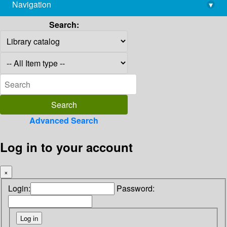
Navigation
▾
library@imsc.res.in
Search:
Advanced Search
Log in to your account
×
Login:
Password: