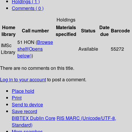
Holdings
( 1 )
Comments ( 0 )
Holdings
Home
Materials
Date
Call number
Status
Barcode
library
specified
due
51 HON (
Browse
IMSc
shelf
(Opens
Available
55272
Library
below)
)
There are no comments on this title.
Log in to your account
to post a comment.
Place hold
Print
Send to device
Save record
BIBTEX
Dublin Core
RIS
MARC (Unicode/UTF-8,
Standard)
More searches