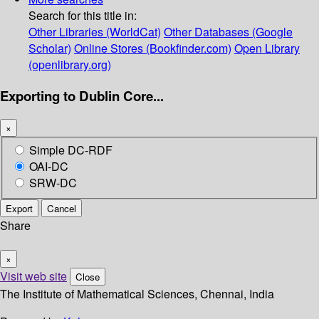
Search for this title in:
Other Libraries (WorldCat)
Other Databases (Google
Scholar)
Online Stores (Bookfinder.com)
Open Library
(openlibrary.org)
Exporting to Dublin Core...
×
Simple DC-RDF
OAI-DC
SRW-DC
Export
Cancel
Share
×
Visit web site
Close
The Institute of Mathematical Sciences, Chennai, India