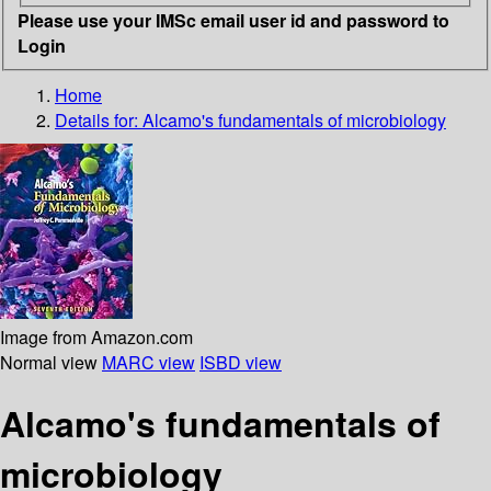
Please use your IMSc email user id and password to
Login
Home
Details for:
Alcamo's fundamentals of microbiology
Image from Amazon.com
Normal view
MARC view
ISBD view
Alcamo's fundamentals of
microbiology