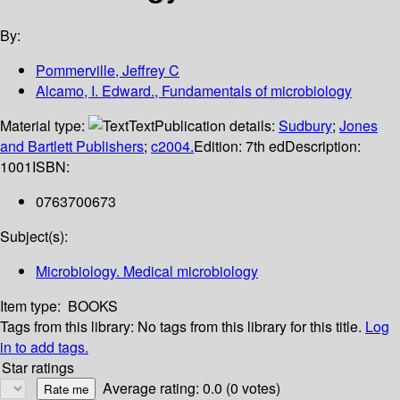
By:
Pommerville, Jeffrey C
Alcamo, I. Edward., Fundamentals of microbiology
Material type:
Text
Publication details:
Sudbury
;
Jones
and Bartlett Publishers
;
c2004.
Edition:
7th ed
Description:
1001
ISBN:
0763700673
Subject(s):
Microbiology. Medical microbiology
Item type:
BOOKS
Tags from this library:
No tags from this library for this title.
Log
in to add tags.
Star ratings
Average rating: 0.0 (0 votes)