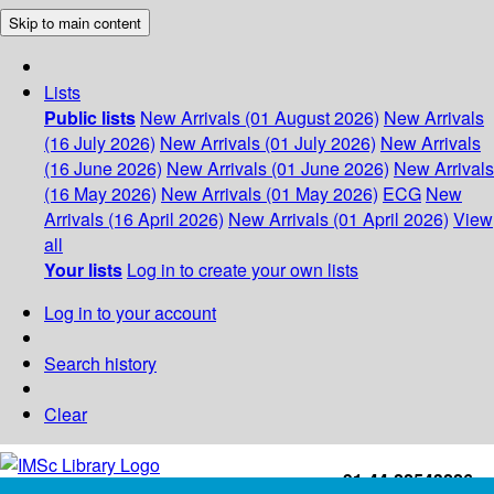
Skip to main content
Lists
Public lists
New Arrivals (01 August 2026)
New Arrivals
(16 July 2026)
New Arrivals (01 July 2026)
New Arrivals
(16 June 2026)
New Arrivals (01 June 2026)
New Arrivals
(16 May 2026)
New Arrivals (01 May 2026)
ECG
New
Arrivals (16 April 2026)
New Arrivals (01 April 2026)
View
all
Your lists
Log in to create your own lists
Log in to your account
Search history
Clear
+91-44-22543226