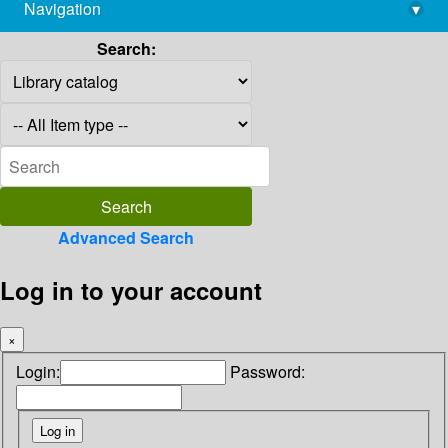
Navigation
▾
library@imsc.res.in
Search:
Advanced Search
Log in to your account
×
Login:
Password: