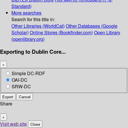
Standard)
More searches
Search for this title in:
Other Libraries (WorldCat)
Other Databases (Google
Scholar)
Online Stores (Bookfinder.com)
Open Library
(openlibrary.org)
Exporting to Dublin Core...
×
Simple DC-RDF
OAI-DC
SRW-DC
Export
Cancel
Share
×
Visit web site
Close