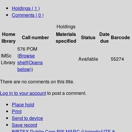
Holdings
( 1 )
Comments ( 0 )
Holdings
Home
Materials
Date
Call number
Status
Barcode
library
specified
due
576 POM
IMSc
(
Browse
Available
55274
Library
shelf
(Opens
below)
)
There are no comments on this title.
Log in to your account
to post a comment.
Place hold
Print
Send to device
Save record
BIBTEX
Dublin Core
RIS
MARC (Unicode/UTF-8,