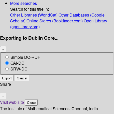
More searches
Search for this title in:
Other Libraries (WorldCat)
Other Databases (Google
Scholar)
Online Stores (Bookfinder.com)
Open Library
(openlibrary.org)
Exporting to Dublin Core...
×
Simple DC-RDF
OAI-DC
SRW-DC
Export
Cancel
Share
×
Visit web site
Close
The Institute of Mathematical Sciences, Chennai, India