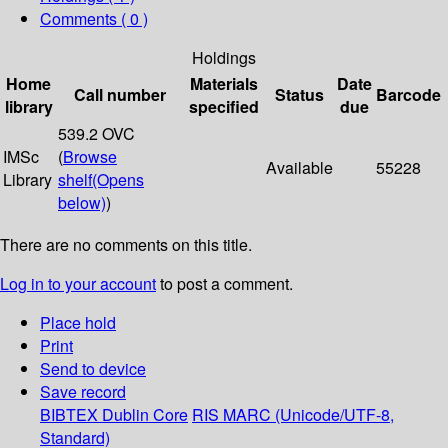
Comments ( 0 )
Holdings
Home
Materials
Date
Call number
Status
Barcode
library
specified
due
539.2 OVC
IMSc
(
Browse
Available
55228
Library
shelf
(Opens
below)
)
There are no comments on this title.
Log in to your account
to post a comment.
Place hold
Print
Send to device
Save record
BIBTEX
Dublin Core
RIS
MARC (Unicode/UTF-8,
Standard)