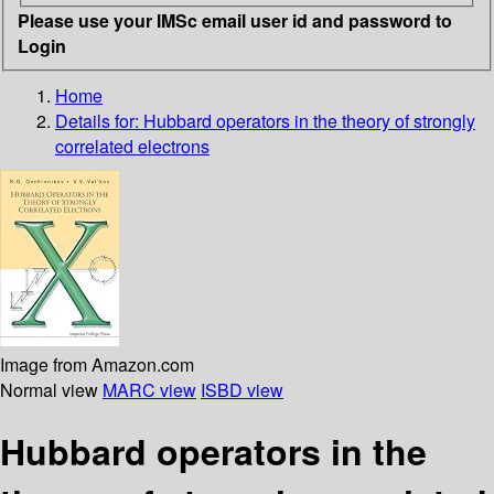
Please use your IMSc email user id and password to
Login
Home
Details for:
Hubbard operators in the theory of strongly
correlated electrons
Image from Amazon.com
Normal view
MARC view
ISBD view
Hubbard operators in the