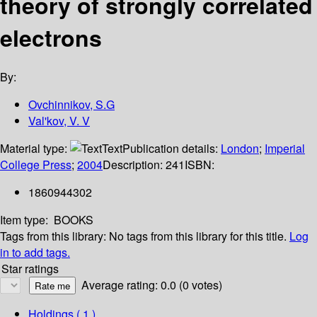
theory of strongly correlated
electrons
By:
Ovchinnikov, S.G
Val'kov, V. V
Material type:
Text
Publication details:
London
;
Imperial
College Press
;
2004
Description:
241
ISBN:
1860944302
Item type:
BOOKS
Tags from this library:
No tags from this library for this title.
Log
in to add tags.
Star ratings
Average rating: 0.0 (0 votes)
Holdings
( 1 )