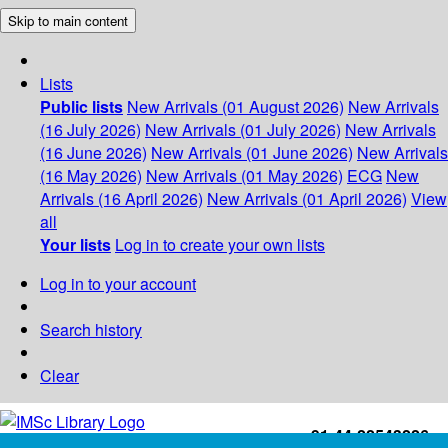
Skip to main content
Lists
Public lists
New Arrivals (01 August 2026)
New Arrivals
(16 July 2026)
New Arrivals (01 July 2026)
New Arrivals
(16 June 2026)
New Arrivals (01 June 2026)
New Arrivals
(16 May 2026)
New Arrivals (01 May 2026)
ECG
New
Arrivals (16 April 2026)
New Arrivals (01 April 2026)
View
all
Your lists
Log in to create your own lists
Log in to your account
Search history
Clear
+91-44-22543226