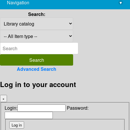
Navigation
▾
library@imsc.res.in
Search:
Advanced Search
Log in to your account
×
Login:
Password: