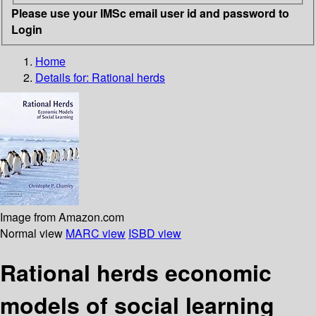
Please use your IMSc email user id and password to
Login
Home
Details for:
Rational herds
Image from Amazon.com
Normal view
MARC view
ISBD view
Rational herds economic
models of social learning