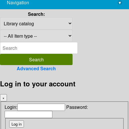
Navigation
▾
library@imsc.res.in
Search:
Advanced Search
Log in to your account
×
Login:
Password: