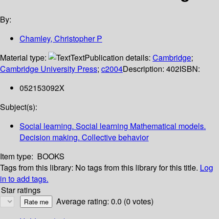
By:
Chamley, Christopher P
Material type:
Text
Publication details:
Cambridge
;
Cambridge University Press
;
c2004
Description:
402
ISBN:
052153092X
Subject(s):
Social learning. Social learning Mathematical models.
Decision making. Collective behavior
Item type:
BOOKS
Tags from this library:
No tags from this library for this title.
Log
in to add tags.
Star ratings
Average rating: 0.0 (0 votes)