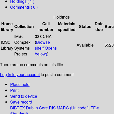
Holdings
( 1 )
Comments ( 0 )
Holdings
Home
Call
Materials
Date
Collection
Status
Bar
library
number
specified
due
IMSc
338 CHA
IMSc
Complex
(
Browse
Available
5528
Library
Systems
shelf
(Opens
Project
below)
)
There are no comments on this title.
Log in to your account
to post a comment.
Place hold
Print
Send to device
Save record
BIBTEX
Dublin Core
RIS
MARC (Unicode/UTF-8,
Standard)