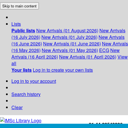
Skip to main content
Lists
Public lists
New Arrivals (01 August 2026)
New Arrivals
(16 July 2026)
New Arrivals (01 July 2026)
New Arrivals
(16 June 2026)
New Arrivals (01 June 2026)
New Arrivals
(16 May 2026)
New Arrivals (01 May 2026)
ECG
New
Arrivals (16 April 2026)
New Arrivals (01 April 2026)
View
all
Your lists
Log in to create your own lists
Log in to your account
Search history
Clear
+91-44-22543226