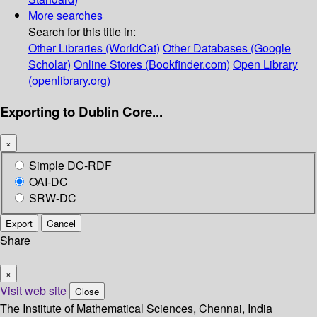
More searches
Search for this title in:
Other Libraries (WorldCat)
Other Databases (Google
Scholar)
Online Stores (Bookfinder.com)
Open Library
(openlibrary.org)
Exporting to Dublin Core...
×
Simple DC-RDF
OAI-DC
SRW-DC
Export
Cancel
Share
×
Visit web site
Close
The Institute of Mathematical Sciences, Chennai, India