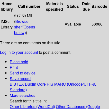
Home
Materials
Date
Call number
Status
Barcode
library
specified
due
517.53 MIL
IMSc
(
Browse
Available
56066
Library
shelf
(Opens
below)
)
There are no comments on this title.
Log in to your account
to post a comment.
Place hold
Print
Send to device
Save record
BIBTEX
Dublin Core
RIS
MARC (Unicode/UTF-8,
Standard)
More searches
Search for this title in:
Other Libraries (WorldCat)
Other Databases (Google