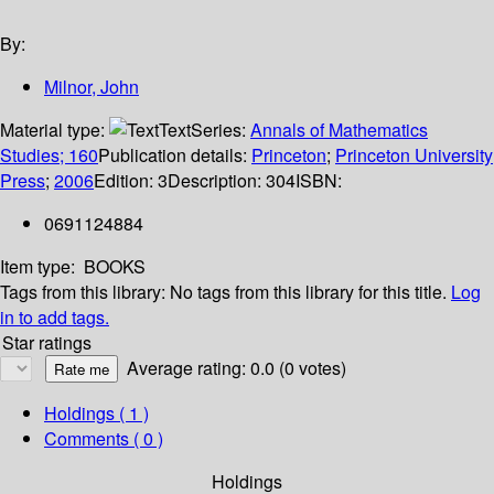
By:
Milnor, John
Material type:
Text
Series:
Annals of Mathematics
Studies; 160
Publication details:
Princeton
;
Princeton University
Press
;
2006
Edition:
3
Description:
304
ISBN:
0691124884
Item type:
BOOKS
Tags from this library:
No tags from this library for this title.
Log
in to add tags.
Star ratings
Average rating: 0.0 (0 votes)
Holdings
( 1 )
Comments ( 0 )
Holdings