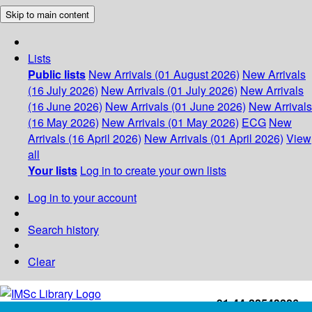
Skip to main content
Lists
Public lists
New Arrivals (01 August 2026)
New Arrivals
(16 July 2026)
New Arrivals (01 July 2026)
New Arrivals
(16 June 2026)
New Arrivals (01 June 2026)
New Arrivals
(16 May 2026)
New Arrivals (01 May 2026)
ECG
New
Arrivals (16 April 2026)
New Arrivals (01 April 2026)
View
all
Your lists
Log in to create your own lists
Log in to your account
Search history
Clear
+91-44-22543226