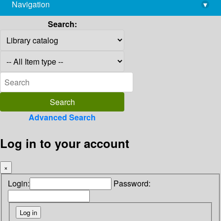
Navigation
▾
library@imsc.res.in
Search:
Advanced Search
Log in to your account
×
Login:
Password: