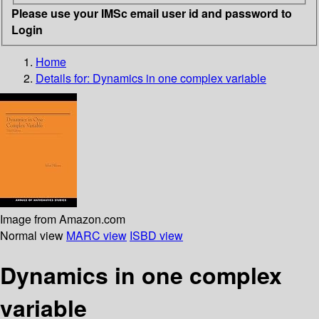
Please use your IMSc email user id and password to
Login
Home
Details for:
Dynamics in one complex variable
Image from Amazon.com
Normal view
MARC view
ISBD view
Dynamics in one complex
variable