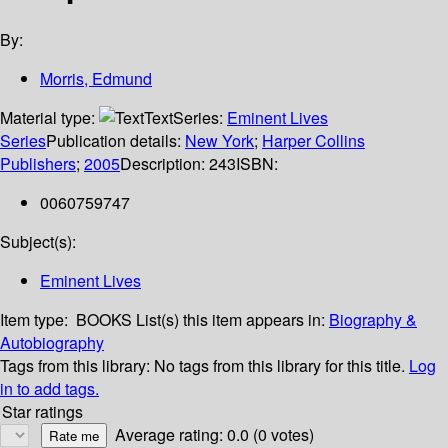
By:
Morris, Edmund
Material type:
Text
Series:
Eminent Lives
Series
Publication details:
New York
;
Harper Collins
Publishers
;
2005
Description:
243
ISBN:
0060759747
Subject(s):
Eminent Lives
Item type:
BOOKS
List(s) this item appears in:
Biography &
Autobiography
Tags from this library:
No tags from this library for this title.
Log
in to add tags.
Star ratings
Average rating: 0.0 (0 votes)