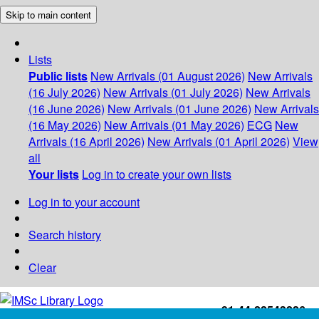
Skip to main content
Lists
Public lists
New Arrivals (01 August 2026)
New Arrivals
(16 July 2026)
New Arrivals (01 July 2026)
New Arrivals
(16 June 2026)
New Arrivals (01 June 2026)
New Arrivals
(16 May 2026)
New Arrivals (01 May 2026)
ECG
New
Arrivals (16 April 2026)
New Arrivals (01 April 2026)
View
all
Your lists
Log in to create your own lists
Log in to your account
Search history
Clear
+91-44-22543226