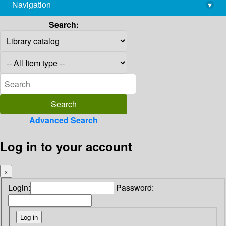
Navigation
▾
library@imsc.res.in
Search:
Advanced Search
Log in to your account
×
Login:
Password: