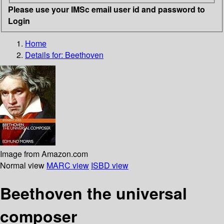
Please use your IMSc email user id and password to
Login
Home
Details for:
Beethoven
Image from Amazon.com
Normal view
MARC view
ISBD view
Beethoven the universal
composer