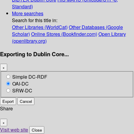
Standard)
More searches
Search for this title in:
Other Libraries (WorldCat)
Other Databases (Google
Scholar)
Online Stores (Bookfinder.com)
Open Library
(openlibrary.org)
Exporting to Dublin Core...
×
Simple DC-RDF
OAI-DC
SRW-DC
Export
Cancel
Share
×
Visit web site
Close