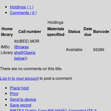
Holdings
( 1 )
Comments ( 0 )
Holdings
Home
Materials
Date
Call number
Status
Barcode
library
specified
due
92(BEE) MOR
IMSc
(
Browse
Available
55286
Library
shelf
(Opens
below)
)
There are no comments on this title.
Log in to your account
to post a comment.
Place hold
Print
Send to device
Save record
BIBTEX
Dublin Core
RIS
MARC (Unicode/UTF-8,