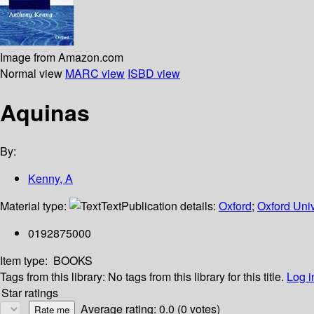
Image from Amazon.com
Normal view
MARC view
ISBD view
Aquinas
By:
Kenny, A
Material type:
Text
Publication details:
Oxford
;
Oxford Univ
0192875000
Item type:
BOOKS
Tags from this library:
No tags from this library for this title.
Log i
Star ratings
Average rating: 0.0 (0 votes)