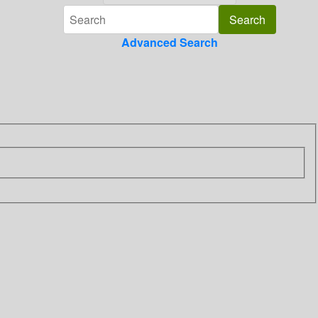
Advanced Search