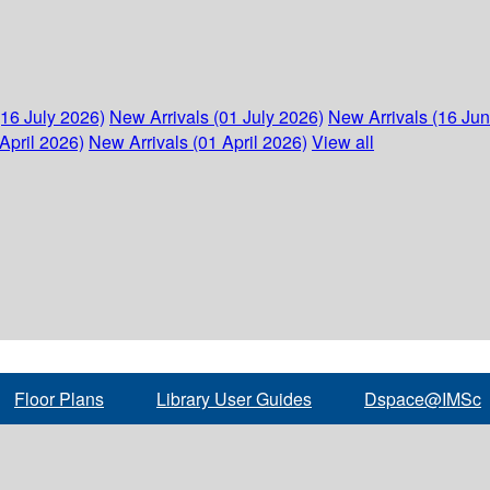
(16 July 2026)
New Arrivals (01 July 2026)
New Arrivals (16 Ju
April 2026)
New Arrivals (01 April 2026)
View all
Floor Plans
Library User Guides
Dspace@IMSc