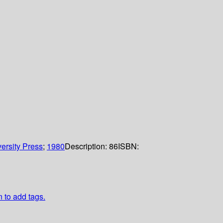
ersity Press
;
1980
Description:
86
ISBN:
n to add tags.