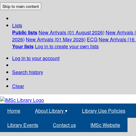
Skip to main content
Lists
Public lists
New Arrivals (01 August 2026)
New Arrivals 
2026)
New Arrivals (01 May 2026)
ECG
New Arrivals (16 
Your lists
Log in to create your own lists
Log in to your account
Search history
Clear
Home
About Library
▾
Library Use Policies
Library Events
Contact us
IMSc Website