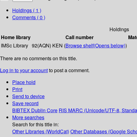
Holdings
( 1 )
Comments ( 0 )
Holdings
Home library
Call number
Mat
IMSc Library
92(AQN) KEN (
Browse shelf
(Opens below)
)
There are no comments on this title.
Log in to your account
to post a comment.
Place hold
Print
Send to device
Save record
BIBTEX
Dublin Core
RIS
MARC (Unicode/UTF-8, Standa
More searches
Search for this title in:
Other Libraries (WorldCat)
Other Databases (Google Scho