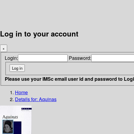
Log in to your account
×
Login:
Password:
Please use your IMSc email user id and password to Log
Home
Details for:
Aquinas