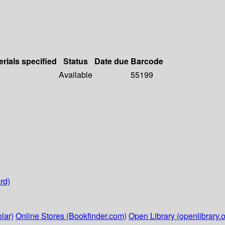
erials specified
Status
Date due
Barcode
Available
55199
rd)
lar)
Online Stores (Bookfinder.com)
Open Library (openlibrary.o