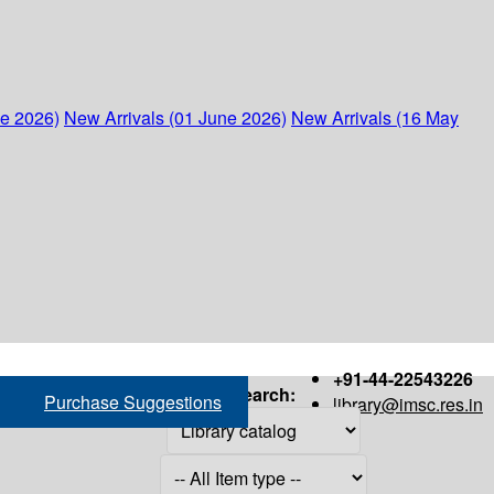
ne 2026)
New Arrivals (01 June 2026)
New Arrivals (16 May
+91-44-22543226
Search:
Purchase Suggestions
library@imsc.res.in