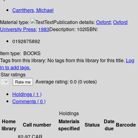
Carrithers, Michael
Material type:
Text
Publication details:
Oxford
;
Oxford
University Press
;
1983
Description:
102
ISBN:
0192875892
Item type:
BOOKS
Tags from this library:
No tags from this library for this title.
Log
in to add tags.
Star ratings
Average rating: 0.0 (0 votes)
Holdings
( 1 )
Comments ( 0 )
Holdings
Home
Materials
Date
Call number
Status
Barcode
library
specified
due
82-97 CAR