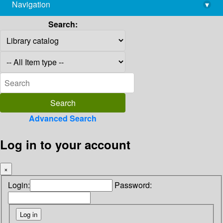
Navigation
▾
library@imsc.res.in
Search:
Advanced Search
Log in to your account
×
Login:
Password: