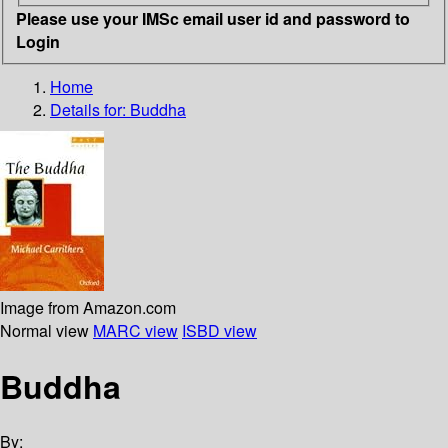
Please use your IMSc email user id and password to
Login
Home
Details for:
Buddha
Image from Amazon.com
Normal view
MARC view
ISBD view
Buddha
By: