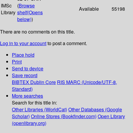
IMSc
(
Browse
Available
55198
Library
shelf
(Opens
below)
)
There are no comments on this title.
Log in to your account
to post a comment.
Place hold
Print
Send to device
Save record
BIBTEX
Dublin Core
RIS
MARC (Unicode/UTF-8,
Standard)
More searches
Search for this title in:
Other Libraries (WorldCat)
Other Databases (Google
Scholar)
Online Stores (Bookfinder.com)
Open Library
(openlibrary.org)