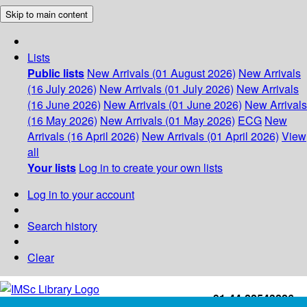
Skip to main content
Lists
Public lists
New Arrivals (01 August 2026)
New Arrivals
(16 July 2026)
New Arrivals (01 July 2026)
New Arrivals
(16 June 2026)
New Arrivals (01 June 2026)
New Arrivals
(16 May 2026)
New Arrivals (01 May 2026)
ECG
New
Arrivals (16 April 2026)
New Arrivals (01 April 2026)
View
all
Your lists
Log in to create your own lists
Log in to your account
Search history
Clear
+91-44-22543226