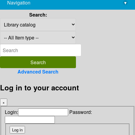
Navigation
▾
library@imsc.res.in
Search:
Advanced Search
Log in to your account
×
Login:
Password: