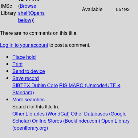
IMSc
(
Browse
Available
55193
Library
shelf
(Opens
below)
)
There are no comments on this title.
Log in to your account
to post a comment.
Place hold
Print
Send to device
Save record
BIBTEX
Dublin Core
RIS
MARC (Unicode/UTF-8,
Standard)
More searches
Search for this title in:
Other Libraries (WorldCat)
Other Databases (Google
Scholar)
Online Stores (Bookfinder.com)
Open Library
(openlibrary.org)