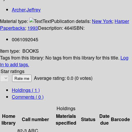
Archer,Jeffrey
Material type:
Text
Publication details:
New York
;
Harper
Paperbacks
;
1993
Description:
464
ISBN:
0061092045
Item type:
BOOKS
Tags from this library:
No tags from this library for this title.
Log
in to add tags.
Star ratings
Average rating: 0.0 (0 votes)
Holdings
( 1 )
Comments ( 0 )
Holdings
Home
Materials
Date
Call number
Status
Barcode
library
specified
due
82-3 ARC