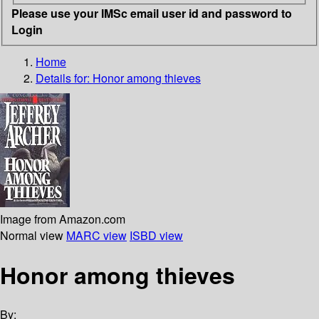
Please use your IMSc email user id and password to
Login
Home
Details for:
Honor among thieves
Image from Amazon.com
Normal view
MARC view
ISBD view
Honor among thieves
By: