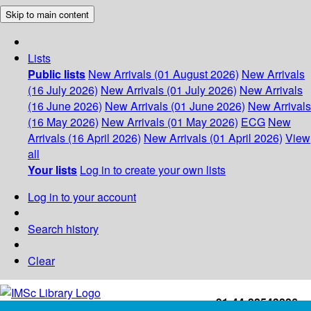
Skip to main content
Lists
Public lists
New Arrivals (01 August 2026)
New Arrivals
(16 July 2026)
New Arrivals (01 July 2026)
New Arrivals
(16 June 2026)
New Arrivals (01 June 2026)
New Arrivals
(16 May 2026)
New Arrivals (01 May 2026)
ECG
New
Arrivals (16 April 2026)
New Arrivals (01 April 2026)
View
all
Your lists
Log in to create your own lists
Log in to your account
Search history
Clear
+91-44-22543226