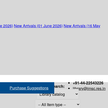
ne 2026)
New Arrivals (01 June 2026)
New Arrivals (16 May
+91-44-22543226
Search:
Purchase Suggestions
library@imsc.res.in