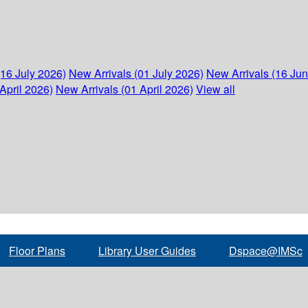
(16 July 2026)
New Arrivals (01 July 2026)
New Arrivals (16 Ju
April 2026)
New Arrivals (01 April 2026)
View all
Floor Plans
Library User Guides
Dspace@IMSc