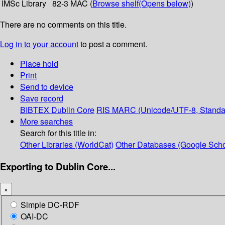
IMSc Library
82-3 MAC (
Browse shelf
(Opens below)
)
There are no comments on this title.
Log in to your account
to post a comment.
Place hold
Print
Send to device
Save record
BIBTEX
Dublin Core
RIS
MARC (Unicode/UTF-8, Standa
More searches
Search for this title in:
Other Libraries (WorldCat)
Other Databases (Google Scho
Exporting to Dublin Core...
×
Simple DC-RDF
OAI-DC