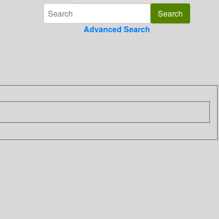
Advanced Search