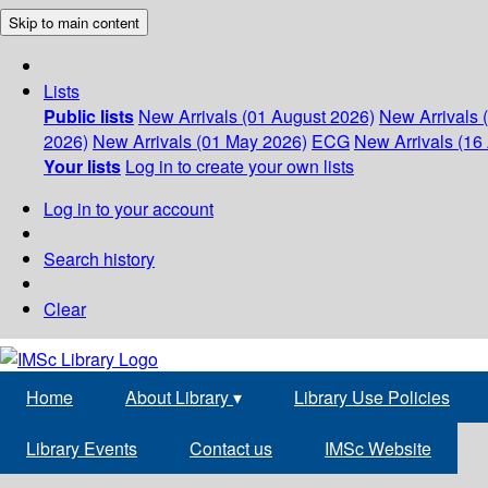
Skip to main content
Lists
Public lists
New Arrivals (01 August 2026)
New Arrivals 
2026)
New Arrivals (01 May 2026)
ECG
New Arrivals (16 
Your lists
Log in to create your own lists
Log in to your account
Search history
Clear
Home
About Library
▾
Library Use Policies
Library Events
Contact us
IMSc Website