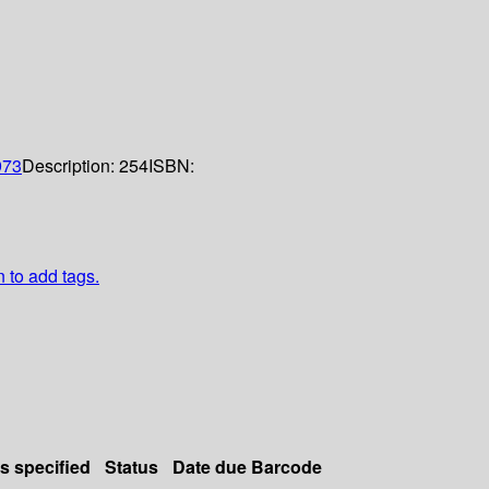
973
Description:
254
ISBN:
n to add tags.
ls specified
Status
Date due
Barcode