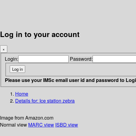
Log in to your account
×
Login:
Password:
Please use your IMSc email user id and password to Log
Home
Details for:
Ice station zebra
Image from Amazon.com
Normal view
MARC view
ISBD view