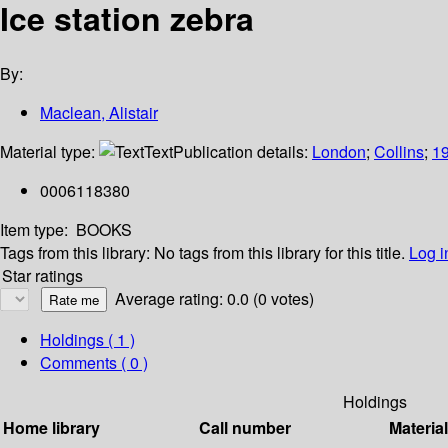
Ice station zebra
By:
Maclean, Alistair
Material type:
Text
Publication details:
London
;
Collins
;
1
0006118380
Item type:
BOOKS
Tags from this library:
No tags from this library for this title.
Log i
Star ratings
Average rating: 0.0 (0 votes)
Holdings
( 1 )
Comments ( 0 )
Holdings
Home library
Call number
Materia