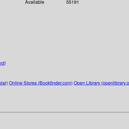
Available
55191
rd)
lar)
Online Stores (Bookfinder.com)
Open Library (openlibrary.o