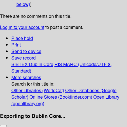
below)
)
There are no comments on this title.
Log in to your account
to post a comment.
Place hold
Print
Send to device
Save record
BIBTEX
Dublin Core
RIS
MARC (Unicode/UTF-8,
Standard)
More searches
Search for this title in:
Other Libraries (WorldCat)
Other Databases (Google
Scholar)
Online Stores (Bookfinder.com)
Open Library
(openlibrary.org)
Exporting to Dublin Core...