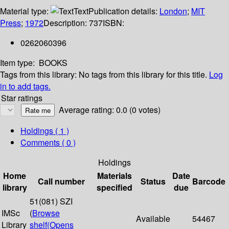
Material type:
Text
Publication details:
London
;
MIT
Press
;
1972
Description:
737
ISBN:
0262060396
Item type:
BOOKS
Tags from this library:
No tags from this library for this title.
Log
in to add tags.
Star ratings
Average rating: 0.0 (0 votes)
Holdings
( 1 )
Comments ( 0 )
Holdings
Home
Materials
Date
Call number
Status
Barcode
library
specified
due
51(081) SZI
IMSc
(
Browse
Available
54467
Library
shelf
(Opens