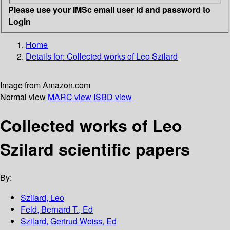
Please use your IMSc email user id and password to
Login
Home
Details for:
Collected works of Leo Szilard
Image from Amazon.com
Normal view
MARC view
ISBD view
Collected works of Leo
Szilard scientific papers
By:
Szilard, Leo
Feld, Bernard T., Ed
Szilard, Gertrud Weiss, Ed