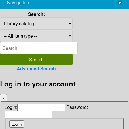
Navigation
▾
library@imsc.res.in
Search:
Advanced Search
Log in to your account
×
Login:
Password: