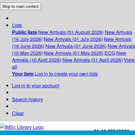
Skip to main content
Lists
Public lists
New Arrivals (01 August 2026)
New Arrivals
(16 July 2026)
New Arrivals (01 July 2026)
New Arrivals
(16 June 2026)
New Arrivals (01 June 2026)
New Arrivals
(16 May 2026)
New Arrivals (01 May 2026)
ECG
New
Arrivals (16 April 2026)
New Arrivals (01 April 2026)
View
all
Your lists
Log in to create your own lists
Log in to your account
Search history
Clear
+91-44-22543226