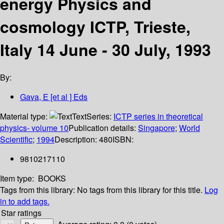
energy Physics and
cosmology ICTP, Trieste,
Italy 14 June - 30 July, 1993
By:
Gava, E [et al ] Eds
Material type:
Text
Series:
ICTP series in theoretical
physics- volume 10
Publication details:
Singapore
;
World
Scientific
;
1994
Description:
480
ISBN:
9810217110
Item type:
BOOKS
Tags from this library:
No tags from this library for this title.
Log
in to add tags.
Star ratings