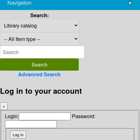
Navigation
▾
library@imsc.res.in
Search:
Advanced Search
Log in to your account
×
Login:
Password: