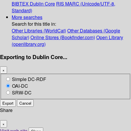
BIBTEX
Dublin Core
RIS
MARC (Unicode/UTF-8,
Standard)
More searches
Search for this title in:
Other Libraries (WorldCat)
Other Databases (Google
Scholar)
Online Stores (Bookfinder.com)
Open Library
(openlibrary.org)
Exporting to Dublin Core...
×
Simple DC-RDF
OAI-DC
SRW-DC
Export
Cancel
Share
×
Visit web site