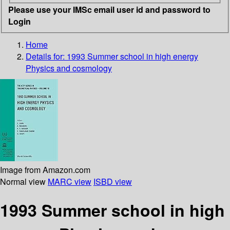
Please use your IMSc email user id and password to
Login
Home
Details for:
1993 Summer school in high energy
Physics and cosmology
Image from Amazon.com
Normal view
MARC view
ISBD view
1993 Summer school in high