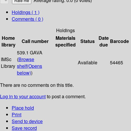
Average rating: 0.0 (0 votes)
Holdings
( 1 )
Comments ( 0 )
Holdings
Home
Materials
Date
Call number
Status
Barcode
library
specified
due
539.1 GAVA
IMSc
(
Browse
Available
54465
Library
shelf
(Opens
below)
)
There are no comments on this title.
Log in to your account
to post a comment.
Place hold
Print
Send to device
Save record