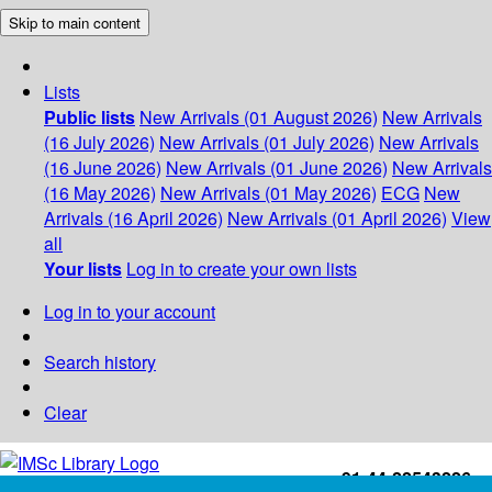
Skip to main content
Lists
Public lists
New Arrivals (01 August 2026)
New Arrivals
(16 July 2026)
New Arrivals (01 July 2026)
New Arrivals
(16 June 2026)
New Arrivals (01 June 2026)
New Arrivals
(16 May 2026)
New Arrivals (01 May 2026)
ECG
New
Arrivals (16 April 2026)
New Arrivals (01 April 2026)
View
all
Your lists
Log in to create your own lists
Log in to your account
Search history
Clear
+91-44-22543226