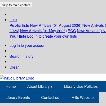
Skip to main content
Lists
Public lists
New Arrivals (01 August 2026)
New Arrivals 
2026)
New Arrivals (01 May 2026)
ECG
New Arrivals (16 
Your lists
Log in to create your own lists
Log in to your account
Search history
Clear
Home
About Library
▾
Library Use Policies
Library Events
Contact us
IMSc Website