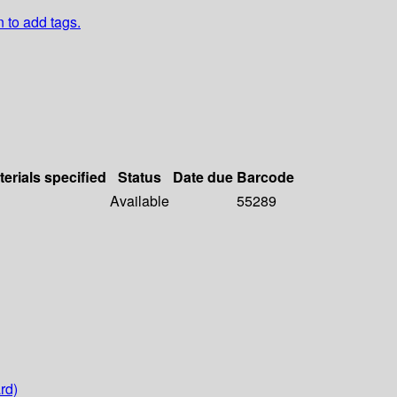
n to add tags.
terials specified
Status
Date due
Barcode
Available
55289
rd)