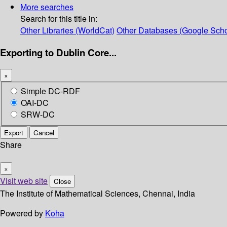
More searches
Search for this title in:
Other Libraries (WorldCat)
Other Databases (Google Scho
Exporting to Dublin Core...
×
Simple DC-RDF
OAI-DC
SRW-DC
Export
Cancel
Share
×
Visit web site
Close
The Institute of Mathematical Sciences, Chennai, India
Powered by
Koha