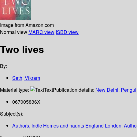
Image from Amazon.com
Normal view
MARC view
ISBD view
Two lives
By:
Seth, Vikram
Material type:
Text
Publication details:
New Delhi
;
Pengui
067005836X
Subject(s):
Authors, Indic Homes and haunts England London. Authors