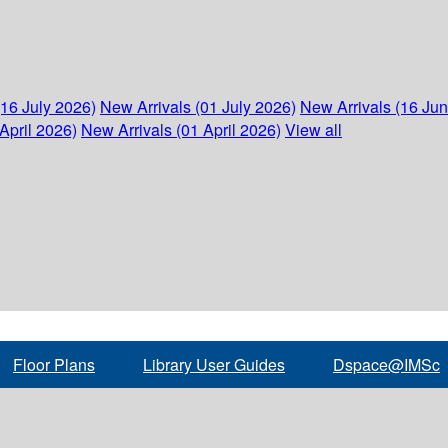
(16 July 2026)
New Arrivals (01 July 2026)
New Arrivals (16 Ju
April 2026)
New Arrivals (01 April 2026)
View all
Floor Plans
Library User Guides
Dspace@IMSc