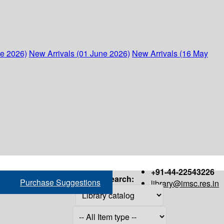
ne 2026)
New Arrivals (01 June 2026)
New Arrivals (16 May
+91-44-22543226
Search:
Purchase Suggestions
library@imsc.res.in