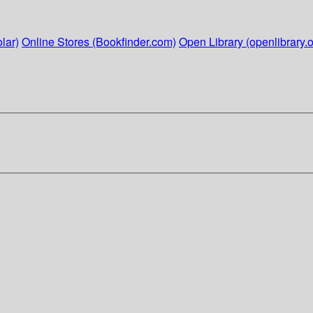
lar)
Online Stores (Bookfinder.com)
Open Library (openlibrary.o