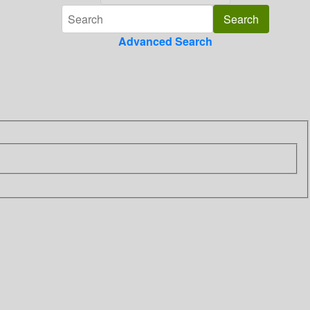
Advanced Search