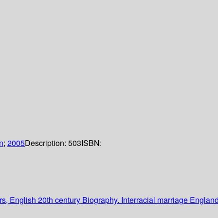
n
;
2005
Description:
503
ISBN:
, English 20th century Biography. Interracial marriage Engla