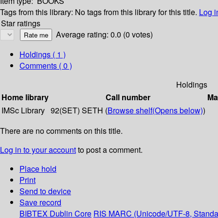
Item type:
BOOKS
Tags from this library:
No tags from this library for this title.
Log i
Star ratings
Average rating: 0.0 (0 votes)
Holdings
( 1 )
Comments ( 0 )
Holdings
Home library
Call number
Ma
IMSc Library
92(SET) SETH (
Browse shelf
(Opens below)
)
There are no comments on this title.
Log in to your account
to post a comment.
Place hold
Print
Send to device
Save record
BIBTEX
Dublin Core
RIS
MARC (Unicode/UTF-8, Standa