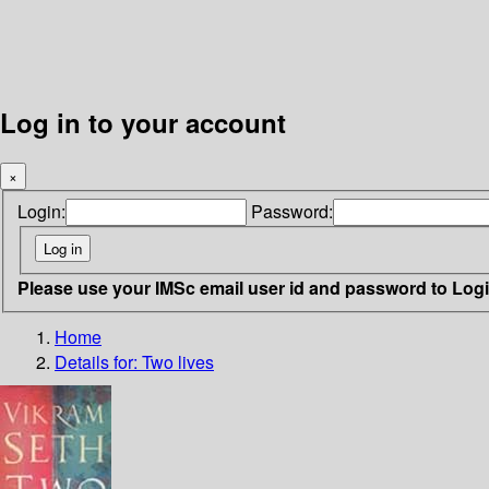
Log in to your account
×
Login:
Password:
Please use your IMSc email user id and password to Log
Home
Details for:
Two lives