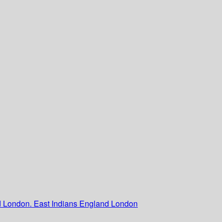
nd London. East Indians England London