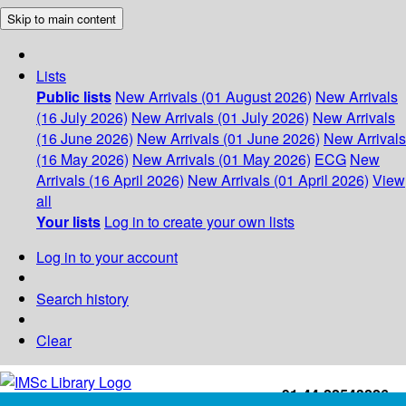
Skip to main content
Lists
Public lists
New Arrivals (01 August 2026)
New Arrivals
(16 July 2026)
New Arrivals (01 July 2026)
New Arrivals
(16 June 2026)
New Arrivals (01 June 2026)
New Arrivals
(16 May 2026)
New Arrivals (01 May 2026)
ECG
New
Arrivals (16 April 2026)
New Arrivals (01 April 2026)
View
all
Your lists
Log in to create your own lists
Log in to your account
Search history
Clear
+91-44-22543226