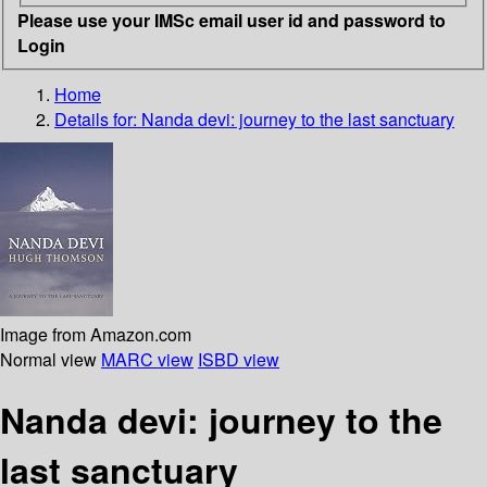
Please use your IMSc email user id and password to
Login
Home
Details for:
Nanda devi: journey to the last sanctuary
Image from Amazon.com
Normal view
MARC view
ISBD view
Nanda devi: journey to the
last sanctuary