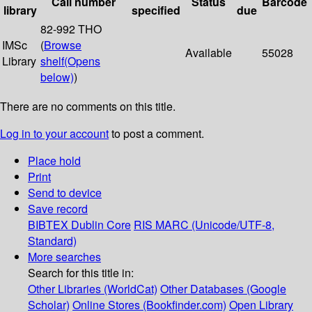
Call number
Status
Barcode
library
specified
due
82-992 THO
IMSc
(
Browse
Available
55028
Library
shelf
(Opens
below)
)
There are no comments on this title.
Log in to your account
to post a comment.
Place hold
Print
Send to device
Save record
BIBTEX
Dublin Core
RIS
MARC (Unicode/UTF-8,
Standard)
More searches
Search for this title in:
Other Libraries (WorldCat)
Other Databases (Google
Scholar)
Online Stores (Bookfinder.com)
Open Library