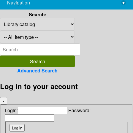
Navigation
▾
library@imsc.res.in
Search:
Advanced Search
Log in to your account
×
Login:
Password: