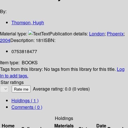
By:
Thomson, Hugh
Material type:
Text
Publication details:
London
;
Phoenix
;
2004
Description:
181
ISBN:
0753818477
Item type:
BOOKS
Tags from this library:
No tags from this library for this title.
Log
in to add tags.
Star ratings
Average rating: 0.0 (0 votes)
Holdings
( 1 )
Comments ( 0 )
Holdings
Home
Materials
Date