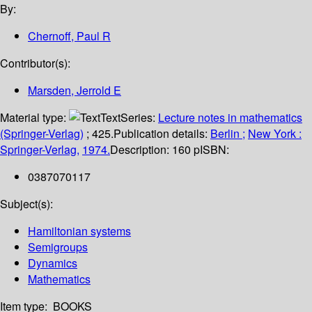
By:
Chernoff, Paul R
Contributor(s):
Marsden, Jerrold E
Material type:
Text
Series:
Lecture notes in mathematics
(Springer-Verlag)
; 425.
Publication details:
Berlin ;
New York :
Springer-Verlag,
1974.
Description:
160 p
ISBN:
0387070117
Subject(s):
Hamiltonian systems
Semigroups
Dynamics
Mathematics
Item type:
BOOKS