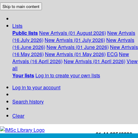
Skip to main content
Lists
Public lists
New Arrivals (01 August 2026)
New Arrivals
(16 July 2026)
New Arrivals (01 July 2026)
New Arrivals
(16 June 2026)
New Arrivals (01 June 2026)
New Arrivals
(16 May 2026)
New Arrivals (01 May 2026)
ECG
New
Arrivals (16 April 2026)
New Arrivals (01 April 2026)
View
all
Your lists
Log in to create your own lists
Log in to your account
Search history
Clear
+91-44-22543226