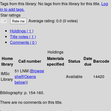
Tags from this library:
No tags from this library for this title.
Log
in to add tags.
Star ratings
Average rating: 0.0 (0 votes)
Holdings
( 1 )
Title notes ( 1 )
Comments ( 0 )
Holdings
Home
Materials
Date
Call number
Status
Barcode
library
specified
due
51 LNM (
Browse
IMSc
shelf
(Opens
Available
14420
Library
below)
)
Bibliography: p. 154-160.
There are no comments on this title.