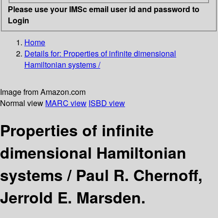
Please use your IMSc email user id and password to
Login
Home
Details for:
Properties of infinite dimensional
Hamiltonian systems /
Image from Amazon.com
Normal view
MARC view
ISBD view
Properties of infinite
dimensional Hamiltonian
systems /
Paul R. Chernoff,
Jerrold E. Marsden.