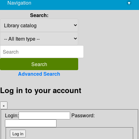
Navigation
▾
library@imsc.res.in
Search:
Advanced Search
Log in to your account
×
Login:
Password: