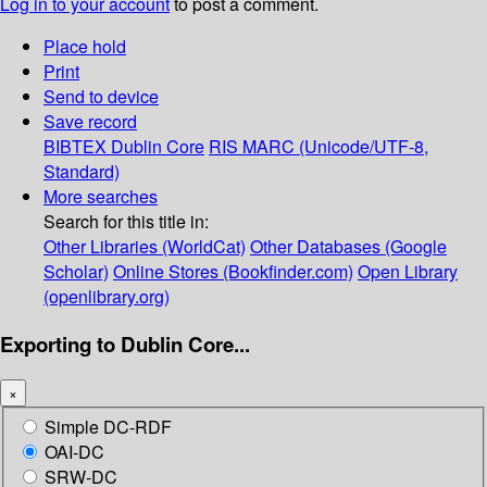
Log in to your account
to post a comment.
Place hold
Print
Send to device
Save record
BIBTEX
Dublin Core
RIS
MARC (Unicode/UTF-8,
Standard)
More searches
Search for this title in:
Other Libraries (WorldCat)
Other Databases (Google
Scholar)
Online Stores (Bookfinder.com)
Open Library
(openlibrary.org)
Exporting to Dublin Core...
×
Simple DC-RDF
OAI-DC
SRW-DC