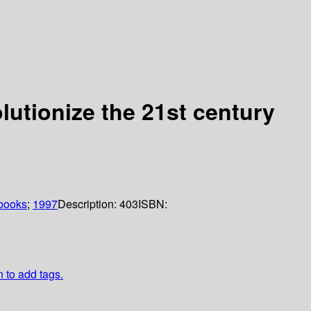
lutionize the 21st century
books
;
1997
Description:
403
ISBN:
n to add tags.