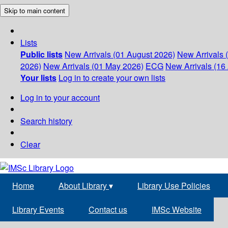
Skip to main content
Lists
Public lists
New Arrivals (01 August 2026)
New Arrivals 
2026)
New Arrivals (01 May 2026)
ECG
New Arrivals (16 
Your lists
Log in to create your own lists
Log in to your account
Search history
Clear
Home
About Library
▾
Library Use Policies
Library Events
Contact us
IMSc Website