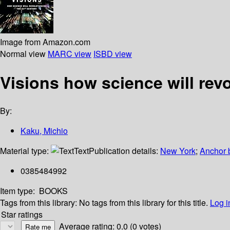
Image from Amazon.com
Normal view
MARC view
ISBD view
Visions how science will revo
By:
Kaku, Michio
Material type:
Text
Publication details:
New York
;
Anchor 
0385484992
Item type:
BOOKS
Tags from this library:
No tags from this library for this title.
Log i
Star ratings
Average rating: 0.0 (0 votes)