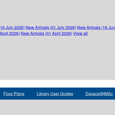
(16 July 2026)
New Arrivals (01 July 2026)
New Arrivals (16 Ju
April 2026)
New Arrivals (01 April 2026)
View all
Floor Plans
Library User Guides
Dspace@IMSc