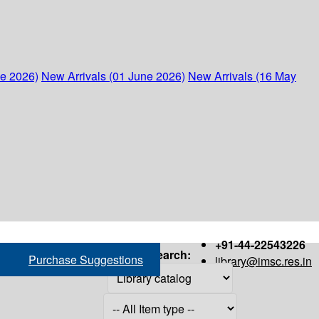
ne 2026)
New Arrivals (01 June 2026)
New Arrivals (16 May
+91-44-22543226
Search:
Purchase Suggestions
library@imsc.res.in