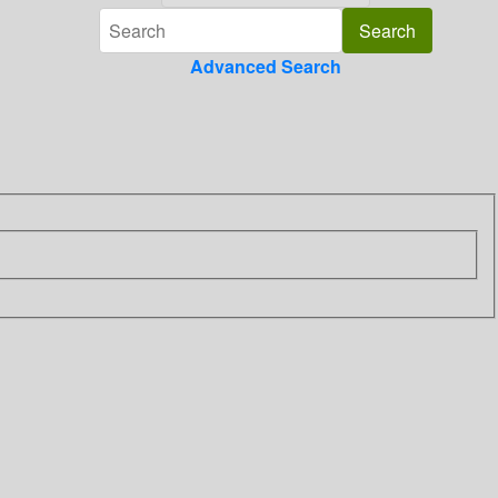
Advanced Search