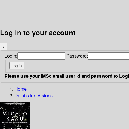
Log in to your account
×
Login:
Password:
Please use your IMSc email user id and password to Log
Home
Details for:
Visions