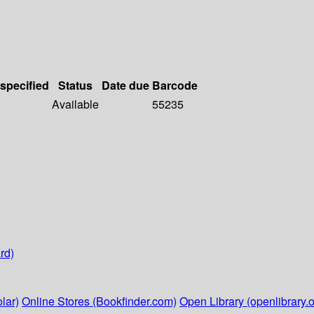
 specified
Status
Date due
Barcode
Available
55235
rd)
lar)
Online Stores (Bookfinder.com)
Open Library (openlibrary.o