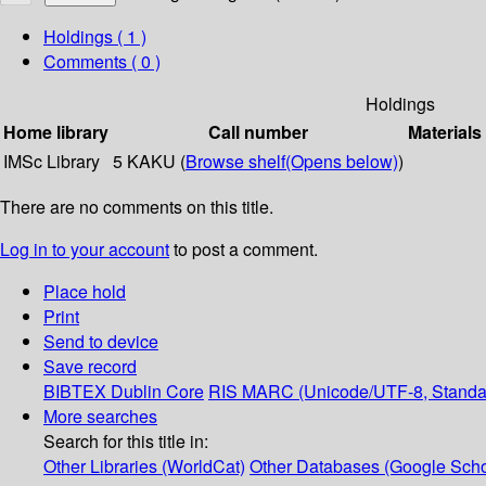
Holdings
( 1 )
Comments ( 0 )
Holdings
Home library
Call number
Materials
IMSc Library
5 KAKU (
Browse shelf
(Opens below)
)
There are no comments on this title.
Log in to your account
to post a comment.
Place hold
Print
Send to device
Save record
BIBTEX
Dublin Core
RIS
MARC (Unicode/UTF-8, Standa
More searches
Search for this title in:
Other Libraries (WorldCat)
Other Databases (Google Scho