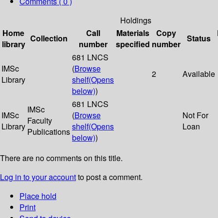
Comments ( 0 )
Holdings
Home
Call
Materials
Copy
Collection
Status
library
number
specified
number
681 LNCS
IMSc
(
Browse
2
Available
Library
shelf
(Opens
below)
)
681 LNCS
IMSc
IMSc
(
Browse
Not For
Faculty
Library
shelf
(Opens
Loan
Publications
below)
)
There are no comments on this title.
Log in to your account
to post a comment.
Place hold
Print