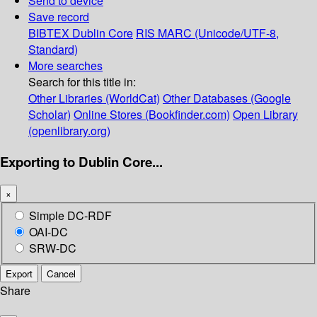
Send to device
Save record
BIBTEX
Dublin Core
RIS
MARC (Unicode/UTF-8,
Standard)
More searches
Search for this title in:
Other Libraries (WorldCat)
Other Databases (Google
Scholar)
Online Stores (Bookfinder.com)
Open Library
(openlibrary.org)
Exporting to Dublin Core...
×
Simple DC-RDF
OAI-DC
SRW-DC
Export
Cancel
Share