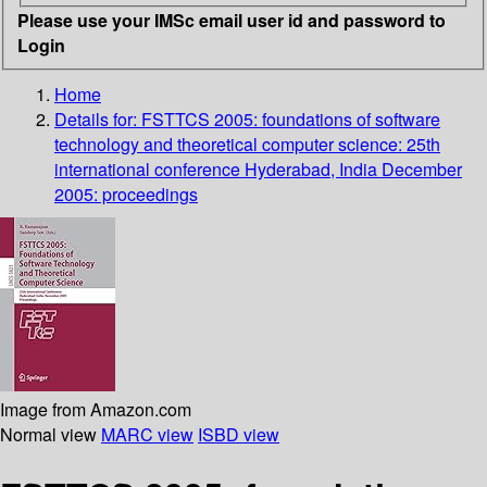
Please use your IMSc email user id and password to
Login
Home
Details for:
FSTTCS 2005: foundations of software
technology and theoretical computer science: 25th
international conference Hyderabad, India December
2005: proceedings
Image from Amazon.com
Normal view
MARC view
ISBD view