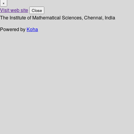
×
Visit web site
Close
The Institute of Mathematical Sciences, Chennai, India
Powered by
Koha