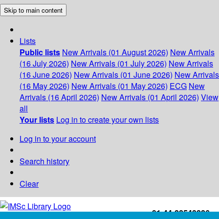
Skip to main content
Lists
Public lists
New Arrivals (01 August 2026)
New Arrivals
(16 July 2026)
New Arrivals (01 July 2026)
New Arrivals
(16 June 2026)
New Arrivals (01 June 2026)
New Arrivals
(16 May 2026)
New Arrivals (01 May 2026)
ECG
New
Arrivals (16 April 2026)
New Arrivals (01 April 2026)
View
all
Your lists
Log in to create your own lists
Log in to your account
Search history
Clear
+91-44-22543226