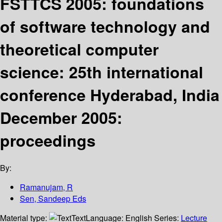
FSTTCS 2005: foundations
of software technology and
theoretical computer
science: 25th international
conference Hyderabad, India
December 2005:
proceedings
By:
Ramanujam, R
Sen, Sandeep Eds
Material type:
Text
Language:
English
Series:
Lecture