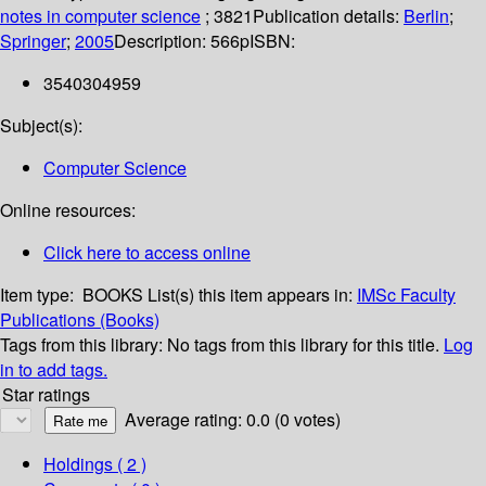
notes in computer science
; 3821
Publication details:
Berlin
;
Springer
;
2005
Description:
566p
ISBN:
3540304959
Subject(s):
Computer Science
Online resources:
Click here to access online
Item type:
BOOKS
List(s) this item appears in:
IMSc Faculty
Publications (Books)
Tags from this library:
No tags from this library for this title.
Log
in to add tags.
Star ratings
Average rating: 0.0 (0 votes)
Holdings
( 2 )