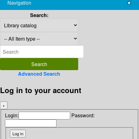
Navigation
▾
library@imsc.res.in
Search:
Advanced Search
Log in to your account
×
Login:
Password: