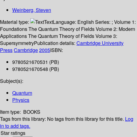
Weinberg, Steven
Material type:
Text
Language:
English
Series:
; Volume 1:
Foundations The Quantum Theory of Fields Volume 2: Modern
Applications The Quantum Theory of Fields Volume 3:
Supersymmetry
Publication details:
Cambridge University
Press
Cambridge
2005
ISBN:
9780521670531 (PB)
9780521670548 (PB)
Subject(s):
Quantum
Physics
Item type:
BOOKS
Tags from this library:
No tags from this library for this title.
Log
in to add tags.
Star ratings