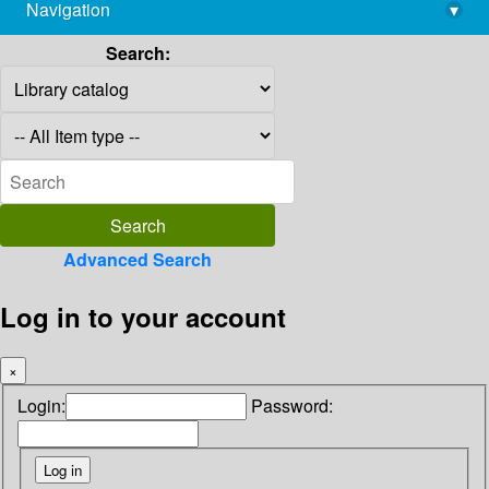
Navigation
▾
library@imsc.res.in
Search:
Advanced Search
Log in to your account
×
Login:
Password: