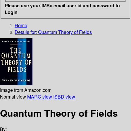
Please use your IMSc email user id and password to
Login
Home
Details for:
Quantum Theory of Fields
Image from Amazon.com
Normal view
MARC view
ISBD view
Quantum Theory of Fields
By: