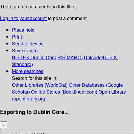
There are no comments on this title.
Log in to your account
to post a comment.
Place hold
Print
Send to device
Save record
BIBTEX
Dublin Core
RIS
MARC (Unicode/UTF-8,
Standard)
More searches
Search for this title in:
Other Libraries (WorldCat)
Other Databases (Google
Scholar)
Online Stores (Bookfinder.com)
Open Library
(openlibrary.org)
Exporting to Dublin Core...
×