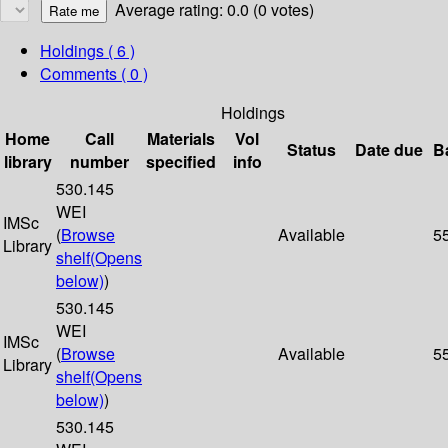
Average rating: 0.0 (0 votes)
Holdings
( 6 )
Comments ( 0 )
Holdings
Home
Call
Materials
Vol
Status
Date due
B
library
number
specified
info
530.145
WEI
IMSc
(
Browse
Available
5
Library
shelf
(Opens
below)
)
530.145
WEI
IMSc
(
Browse
Available
5
Library
shelf
(Opens
below)
)
530.145