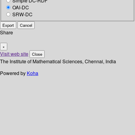
Simple DC-RDF
OAI-DC
SRW-DC
Export
Cancel
Share
×
Visit web site
Close
The Institute of Mathematical Sciences, Chennai, India
Powered by
Koha