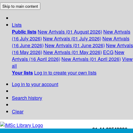
Skip to main content
Lists
Public lists
New Arrivals (01 August 2026)
New Arrivals
(16 July 2026)
New Arrivals (01 July 2026)
New Arrivals
(16 June 2026)
New Arrivals (01 June 2026)
New Arrivals
(16 May 2026)
New Arrivals (01 May 2026)
ECG
New
Arrivals (16 April 2026)
New Arrivals (01 April 2026)
View
all
Your lists
Log in to create your own lists
Log in to your account
Search history
Clear
+91-44-22543226