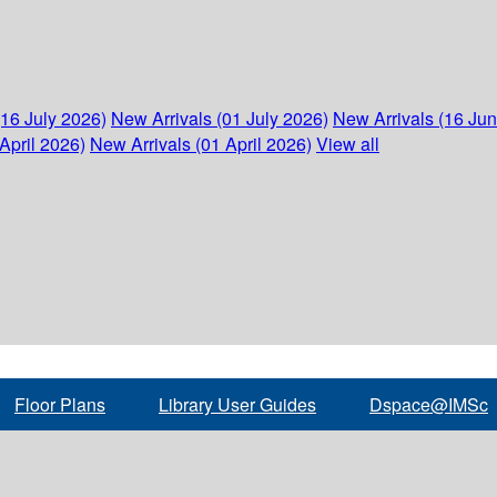
(16 July 2026)
New Arrivals (01 July 2026)
New Arrivals (16 Ju
April 2026)
New Arrivals (01 April 2026)
View all
Floor Plans
Library User Guides
Dspace@IMSc