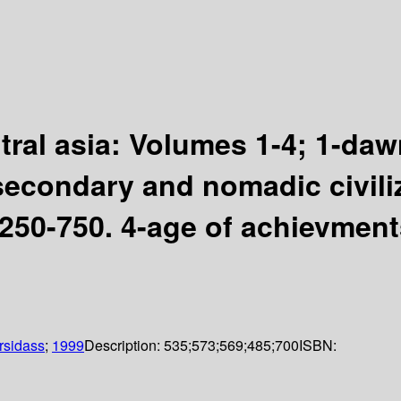
ntral asia: Volumes 1-4; 1-dawn
secondary and nomadic civil
D250-750. 4-age of achievmen
rsidass
;
1999
Description:
535;573;569;485;700
ISBN: