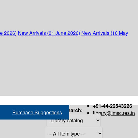
ne 2026)
New Arrivals (01 June 2026)
New Arrivals (16 May
+91-44-22543226
Search:
Purchase Suggestions
library@imsc.res.in