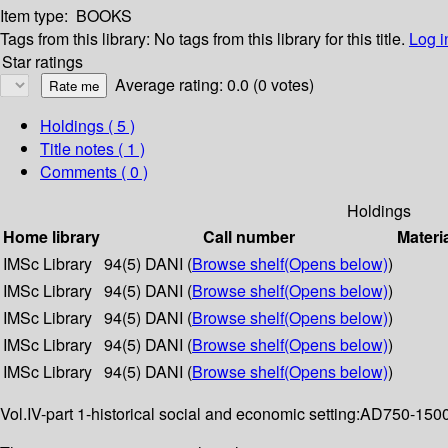
Item type:
BOOKS
Tags from this library:
No tags from this library for this title.
Log i
Star ratings
Average rating: 0.0 (0 votes)
Holdings
( 5 )
Title notes ( 1 )
Comments ( 0 )
Holdings
Home library
Call number
Materi
IMSc Library
94(5) DANI (
Browse shelf
(Opens below)
)
IMSc Library
94(5) DANI (
Browse shelf
(Opens below)
)
IMSc Library
94(5) DANI (
Browse shelf
(Opens below)
)
IMSc Library
94(5) DANI (
Browse shelf
(Opens below)
)
IMSc Library
94(5) DANI (
Browse shelf
(Opens below)
)
Vol.IV-part 1-historical social and economic setting:AD750-1