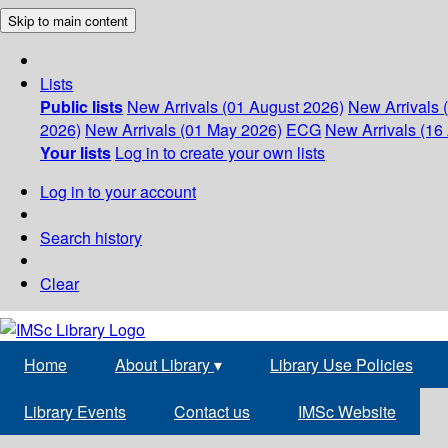
Skip to main content
Lists
Public lists
New Arrivals (01 August 2026)
New Arrivals 
2026)
New Arrivals (01 May 2026)
ECG
New Arrivals (16 
Your lists
Log in to create your own lists
Log in to your account
Search history
Clear
Home
About Library
▾
Library Use Policies
Library Events
Contact us
IMSc Website