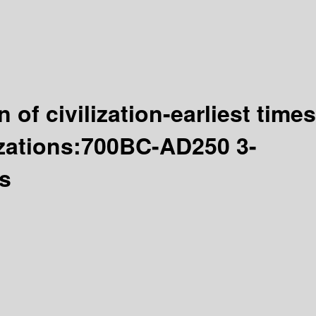
 of civilization-earliest times
izations:700BC-AD250 3-
ts