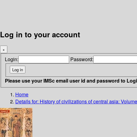
Log in to your account
×
Login:
Password:
Please use your IMSc email user id and password to Log
Home
Details for:
History of civilizations of central asia: Vo