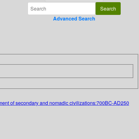
Advanced Search
elopment of secondary and nomadic civilizations:700BC-AD250