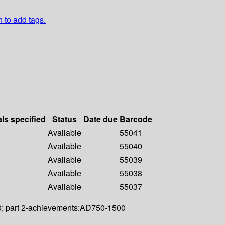
n to add tags.
als specified
Status
Date due
Barcode
Available
55041
Available
55040
Available
55039
Available
55038
Available
55037
500; part 2-achievements:AD750-1500