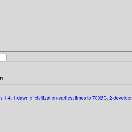
in
lumes 1-4; 1-dawn of civilization-earliest times to 700BC. 2-dev