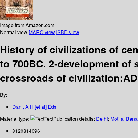
Image from Amazon.com
Normal view
MARC view
ISBD view
History of civilizations of ce
to 700BC. 2-development of 
crossroads of civilization:A
By:
Dani, A H [et al] Eds
Material type:
Text
Publication details:
Delhi
;
Motilal Bana
8120814096