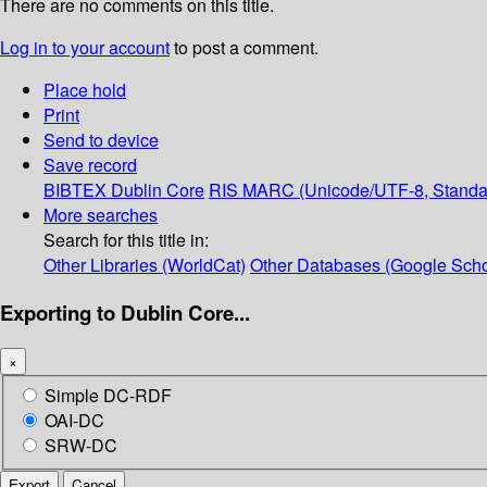
There are no comments on this title.
Log in to your account
to post a comment.
Place hold
Print
Send to device
Save record
BIBTEX
Dublin Core
RIS
MARC (Unicode/UTF-8, Standa
More searches
Search for this title in:
Other Libraries (WorldCat)
Other Databases (Google Scho
Exporting to Dublin Core...
×
Simple DC-RDF
OAI-DC
SRW-DC
Export
Cancel