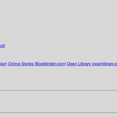
rd)
lar)
Online Stores (Bookfinder.com)
Open Library (openlibrary.o