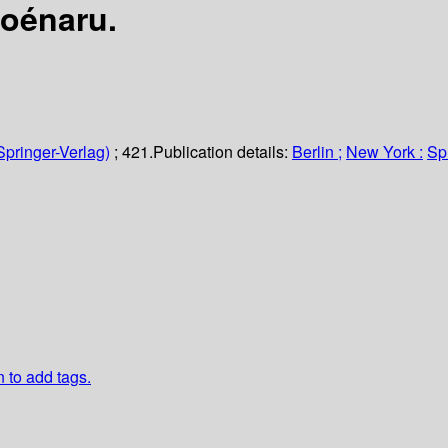
Poénaru.
Springer-Verlag)
; 421.
Publication details:
Berlin ;
New York :
Sp
n to add tags.