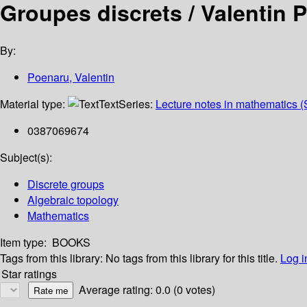
Groupes discrets /
Valentin 
By:
Poenaru, Valentin
Material type:
Text
Series:
Lecture notes in mathematics (
0387069674
Subject(s):
Discrete groups
Algebraic topology
Mathematics
Item type:
BOOKS
Tags from this library:
No tags from this library for this title.
Log i
Star ratings
Average rating: 0.0 (0 votes)