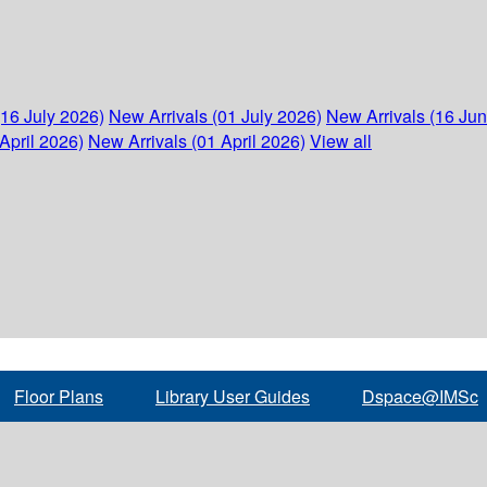
(16 July 2026)
New Arrivals (01 July 2026)
New Arrivals (16 Ju
April 2026)
New Arrivals (01 April 2026)
View all
Floor Plans
Library User Guides
Dspace@IMSc