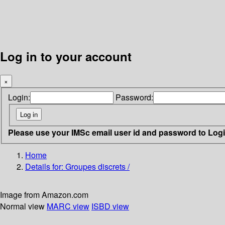
Log in to your account
×
Login:
Password:
Please use your IMSc email user id and password to Log
Home
Details for:
Groupes discrets /
Image from Amazon.com
Normal view
MARC view
ISBD view