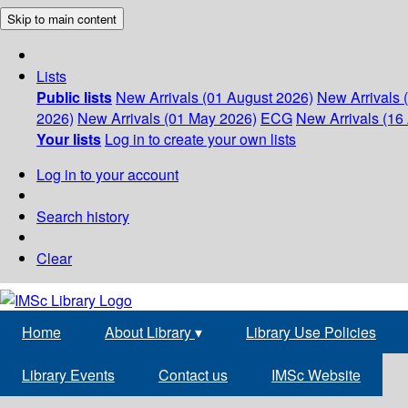
Skip to main content
Lists
Public lists
New Arrivals (01 August 2026)
New Arrivals 
2026)
New Arrivals (01 May 2026)
ECG
New Arrivals (16 
Your lists
Log in to create your own lists
Log in to your account
Search history
Clear
Home
About Library
▾
Library Use Policies
Library Events
Contact us
IMSc Website