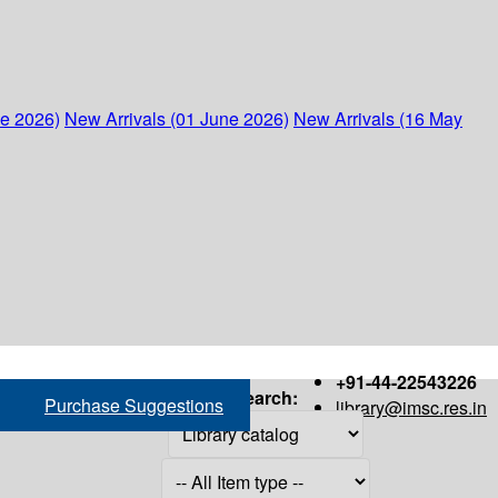
ne 2026)
New Arrivals (01 June 2026)
New Arrivals (16 May
+91-44-22543226
Search:
Purchase Suggestions
library@imsc.res.in