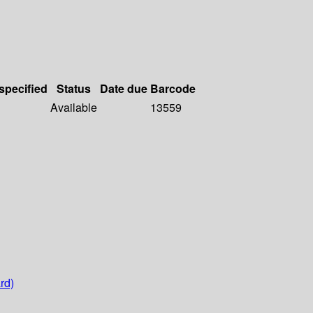
 specified
Status
Date due
Barcode
Available
13559
rd)