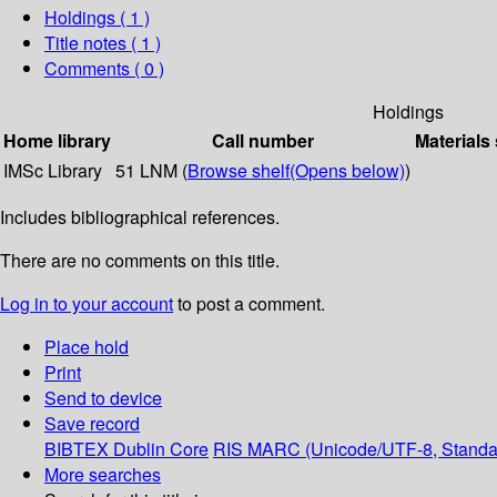
Holdings
( 1 )
Title notes ( 1 )
Comments ( 0 )
Holdings
Home library
Call number
Materials
IMSc Library
51 LNM (
Browse shelf
(Opens below)
)
Includes bibliographical references.
There are no comments on this title.
Log in to your account
to post a comment.
Place hold
Print
Send to device
Save record
BIBTEX
Dublin Core
RIS
MARC (Unicode/UTF-8, Standa
More searches