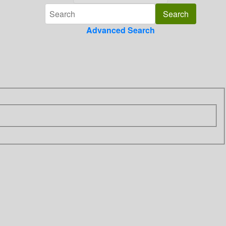
Advanced Search