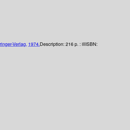
ringer-Verlag,
1974.
Description:
216 p. : ill
ISBN: