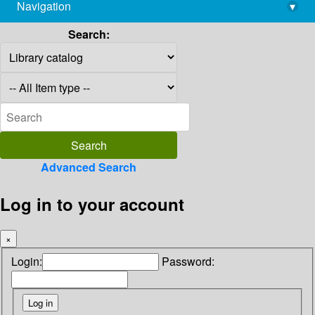
Navigation
▾
library@imsc.res.in
Search:
Advanced Search
Log in to your account
×
Login:
Password: