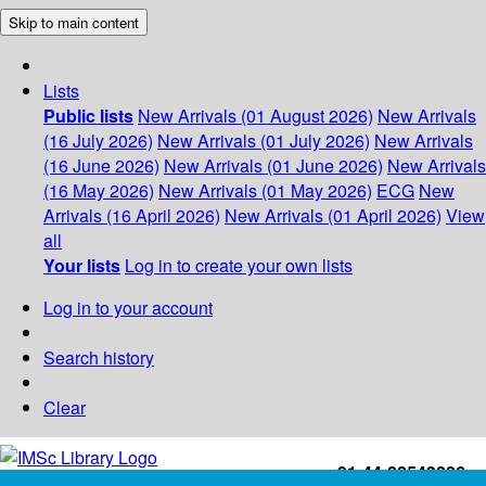
Skip to main content
Lists
Public lists
New Arrivals (01 August 2026)
New Arrivals
(16 July 2026)
New Arrivals (01 July 2026)
New Arrivals
(16 June 2026)
New Arrivals (01 June 2026)
New Arrivals
(16 May 2026)
New Arrivals (01 May 2026)
ECG
New
Arrivals (16 April 2026)
New Arrivals (01 April 2026)
View
all
Your lists
Log in to create your own lists
Log in to your account
Search history
Clear
+91-44-22543226