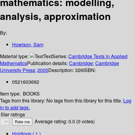
mathematics: modelling,
analysis, approximation
By:
Howison, Sam
Material type:
Text
Series:
Cambridge Texts in Applied
Mathematics
Publication details:
Cambridge
;
Cambridge
University Press
;
2005
Description:
326
ISBN:
0521603692
Item type:
BOOKS
Tags from this library:
No tags from this library for this title.
Log
in to add tags.
Star ratings
Average rating: 0.0 (0 votes)
Holdings
( 1 )