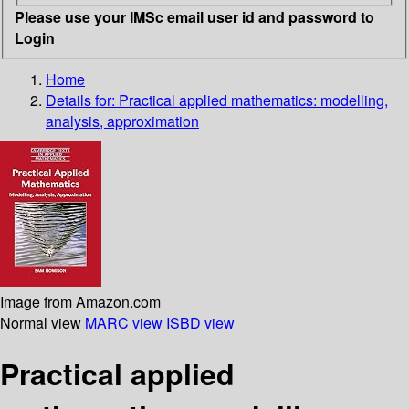
Please use your IMSc email user id and password to
Login
Home
Details for:
Practical applied mathematics: modelling,
analysis, approximation
Image from Amazon.com
Normal view
MARC view
ISBD view
Practical applied