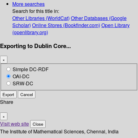
More searches
Search for this title in:
Other Libraries (WorldCat)
Other Databases (Google
Scholar)
Online Stores (Bookfinder.com)
Open Library
(openlibrary.org)
Exporting to Dublin Core...
×
Simple DC-RDF
OAI-DC
SRW-DC
Export
Cancel
Share
×
Visit web site
Close
The Institute of Mathematical Sciences, Chennai, India