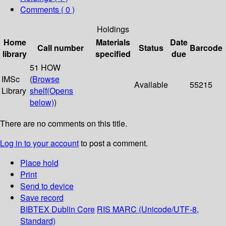
Comments ( 0 )
Holdings
Home
Materials
Date
Call number
Status
Barcode
library
specified
due
51 HOW
IMSc
(
Browse
Available
55215
Library
shelf
(Opens
below)
)
There are no comments on this title.
Log in to your account
to post a comment.
Place hold
Print
Send to device
Save record
BIBTEX
Dublin Core
RIS
MARC (Unicode/UTF-8,
Standard)