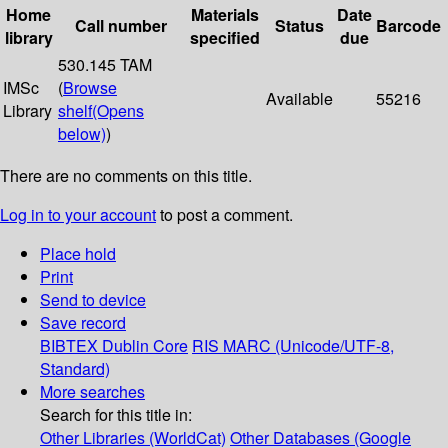
Home
Materials
Date
Call number
Status
Barcode
library
specified
due
530.145 TAM
IMSc
(
Browse
Available
55216
Library
shelf
(Opens
below)
)
There are no comments on this title.
Log in to your account
to post a comment.
Place hold
Print
Send to device
Save record
BIBTEX
Dublin Core
RIS
MARC (Unicode/UTF-8,
Standard)
More searches
Search for this title in:
Other Libraries (WorldCat)
Other Databases (Google