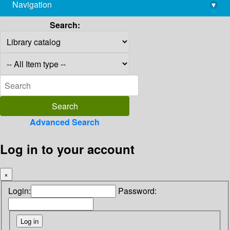
Navigation
▾
library@imsc.res.in
Search:
Advanced Search
Log in to your account
×
Login:
Password: