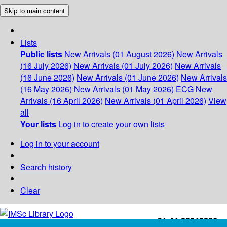
Skip to main content
Lists
Public lists
New Arrivals (01 August 2026)
New Arrivals
(16 July 2026)
New Arrivals (01 July 2026)
New Arrivals
(16 June 2026)
New Arrivals (01 June 2026)
New Arrivals
(16 May 2026)
New Arrivals (01 May 2026)
ECG
New
Arrivals (16 April 2026)
New Arrivals (01 April 2026)
View
all
Your lists
Log in to create your own lists
Log in to your account
Search history
Clear
+91-44-22543226