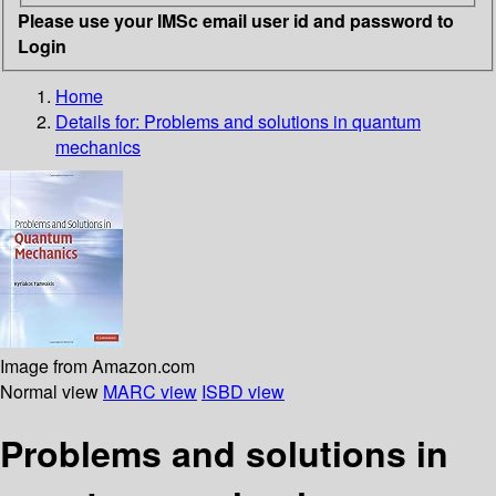
Please use your IMSc email user id and password to
Login
Home
Details for:
Problems and solutions in quantum
mechanics
Image from Amazon.com
Normal view
MARC view
ISBD view
Problems and solutions in