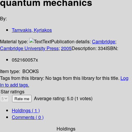
quantum mechanics
By:
Tamvakis, Kyriakos
Material type:
Text
Publication details:
Cambridge
;
Cambridge University Press
;
2005
Description:
334
ISBN:
052160057x
Item type:
BOOKS
Tags from this library:
No tags from this library for this title.
Log
in to add tags.
Star ratings
Average rating: 5.0 (1 votes)
Holdings
( 1 )
Comments ( 0 )
Holdings