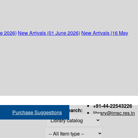
ne 2026)
New Arrivals (01 June 2026)
New Arrivals (16 May
+91-44-22543226
Search:
Purchase Suggestions
library@imsc.res.in