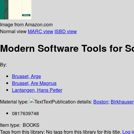
Image from Amazon.com
Normal view
MARC view
ISBD view
Modern Software Tools for S
By:
Bruaset, Arge
Bruaset, Are Magnus
Lantangen, Hans Petter
Material type:
Text
Publication details:
Boston
;
Birkhauser
0817639748
Item type:
BOOKS
Tags from this library:
No tags from this library for this title.
Log i