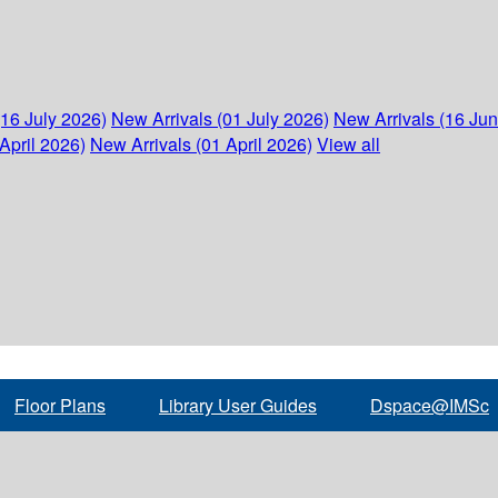
(16 July 2026)
New Arrivals (01 July 2026)
New Arrivals (16 Ju
April 2026)
New Arrivals (01 April 2026)
View all
Floor Plans
Library User Guides
Dspace@IMSc