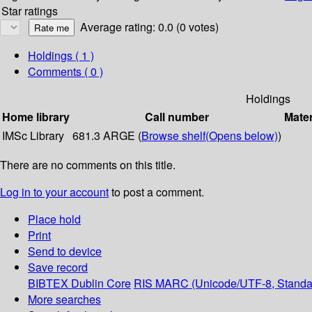
Star ratings
Average rating: 0.0 (0 votes)
Holdings
( 1 )
Comments ( 0 )
Holdings
Home library
Call number
Mater
IMSc Library
681.3 ARGE (
Browse shelf
(Opens below)
)
There are no comments on this title.
Log in to your account
to post a comment.
Place hold
Print
Send to device
Save record
BIBTEX
Dublin Core
RIS
MARC (Unicode/UTF-8, Standa
More searches