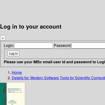
Log in to your account
×
Login:
Password:
Please use your IMSc email user id and password to Log
Home
Details for:
Modern Software Tools for Scientific Comput