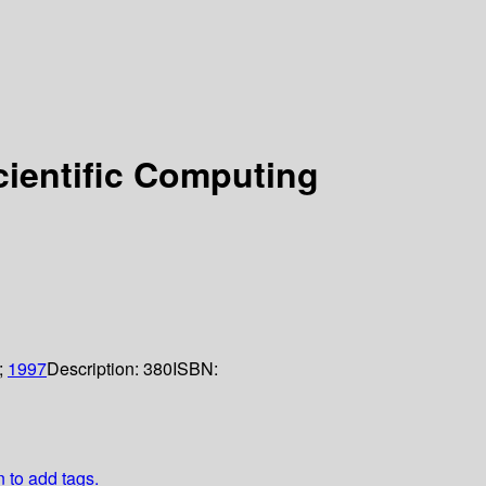
cientific Computing
;
1997
Description:
380
ISBN:
n to add tags.