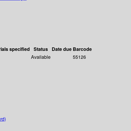
ials specified
Status
Date due
Barcode
Available
55126
rd)