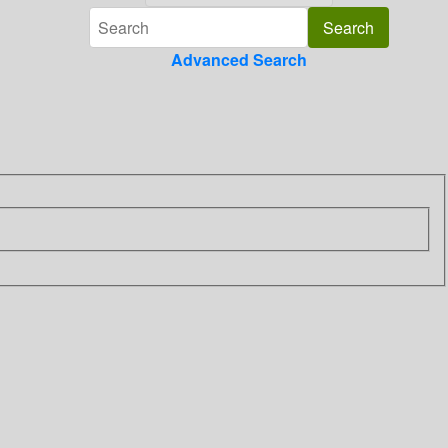
Advanced Search