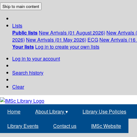
Skip to main content
Lists
Public lists
New Arrivals (01 August 2026)
New Arrivals 
2026)
New Arrivals (01 May 2026)
ECG
New Arrivals (16 
Your lists
Log in to create your own lists
Log in to your account
Search history
Clear
Home
About Library
▾
Library Use Policies
Library Events
Contact us
IMSc Website