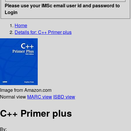
Please use your IMSc email user id and password to
Login
Home
Details for:
C++ Primer plus
Image from Amazon.com
Normal view
MARC view
ISBD view
C++ Primer plus
By: