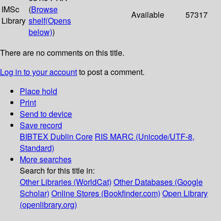
IMSc
(
Browse
Available
57317
Library
shelf
(Opens
below)
)
There are no comments on this title.
Log in to your account
to post a comment.
Place hold
Print
Send to device
Save record
BIBTEX
Dublin Core
RIS
MARC (Unicode/UTF-8,
Standard)
More searches
Search for this title in:
Other Libraries (WorldCat)
Other Databases (Google
Scholar)
Online Stores (Bookfinder.com)
Open Library
(openlibrary.org)