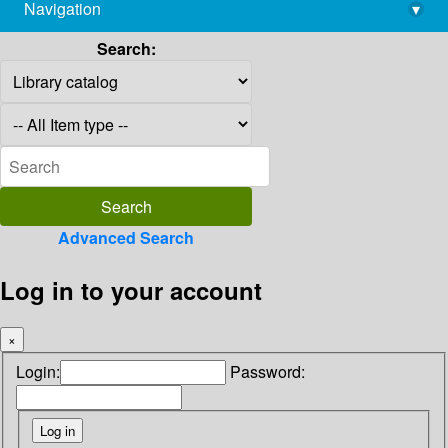
Navigation
▾
library@imsc.res.in
Search:
Advanced Search
Log in to your account
×
Login:
Password: