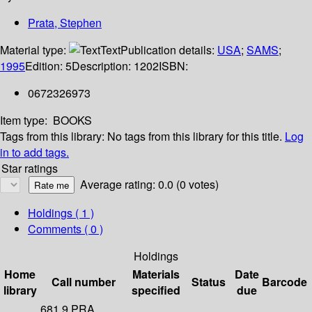
Prata, Stephen
Material type:
Text
Publication details:
USA
;
SAMS
;
1995
Edition:
5
Description:
1202
ISBN:
0672326973
Item type:
BOOKS
Tags from this library:
No tags from this library for this title.
Log
in to add tags.
Star ratings
Average rating: 0.0 (0 votes)
Holdings
( 1 )
Comments ( 0 )
Holdings
Home
Materials
Date
Call number
Status
Barcode
library
specified
due
681.9 PRA