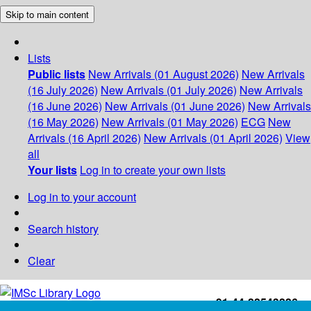
Skip to main content
Lists
Public lists
New Arrivals (01 August 2026)
New Arrivals
(16 July 2026)
New Arrivals (01 July 2026)
New Arrivals
(16 June 2026)
New Arrivals (01 June 2026)
New Arrivals
(16 May 2026)
New Arrivals (01 May 2026)
ECG
New
Arrivals (16 April 2026)
New Arrivals (01 April 2026)
View
all
Your lists
Log in to create your own lists
Log in to your account
Search history
Clear
+91-44-22543226