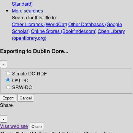
Standard)
More searches
Search for this title in:
Other Libraries (WorldCat)
Other Databases (Google
Scholar)
Online Stores (Bookfinder.com)
Open Library
(openlibrary.org)
Exporting to Dublin Core...
×
Simple DC-RDF
OAI-DC
SRW-DC
Export
Cancel
Share
×
Visit web site
Close