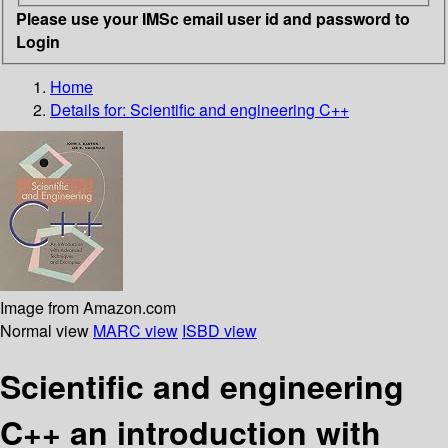
Please use your IMSc email user id and password to
Login
Home
Details for:
Scientific and engineering C++
Image from Amazon.com
Normal view
MARC view
ISBD view
Scientific and engineering
C++ an introduction with