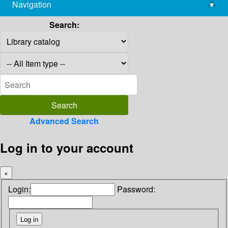
Navigation
▾
library@imsc.res.in
Search:
Advanced Search
Log in to your account
×
Login:
Password: