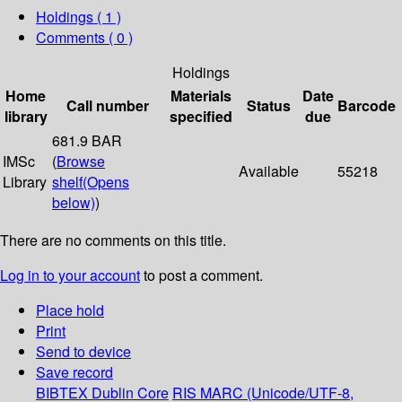
Holdings
( 1 )
Comments ( 0 )
Holdings
Home
Materials
Date
Call number
Status
Barcode
library
specified
due
681.9 BAR
IMSc
(
Browse
Available
55218
Library
shelf
(Opens
below)
)
There are no comments on this title.
Log in to your account
to post a comment.
Place hold
Print
Send to device
Save record
BIBTEX
Dublin Core
RIS
MARC (Unicode/UTF-8,