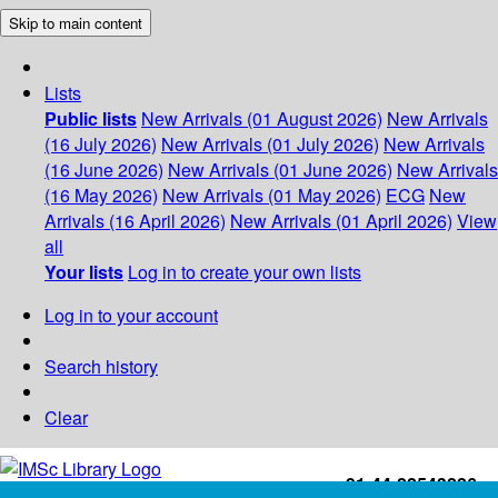
Skip to main content
Lists
Public lists
New Arrivals (01 August 2026)
New Arrivals
(16 July 2026)
New Arrivals (01 July 2026)
New Arrivals
(16 June 2026)
New Arrivals (01 June 2026)
New Arrivals
(16 May 2026)
New Arrivals (01 May 2026)
ECG
New
Arrivals (16 April 2026)
New Arrivals (01 April 2026)
View
all
Your lists
Log in to create your own lists
Log in to your account
Search history
Clear
+91-44-22543226