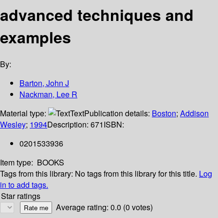
advanced techniques and
examples
By:
Barton, John J
Nackman, Lee R
Material type:
Text
Publication details:
Boston
;
Addison
Wesley
;
1994
Description:
671
ISBN:
0201533936
Item type:
BOOKS
Tags from this library:
No tags from this library for this title.
Log
in to add tags.
Star ratings
Average rating: 0.0 (0 votes)