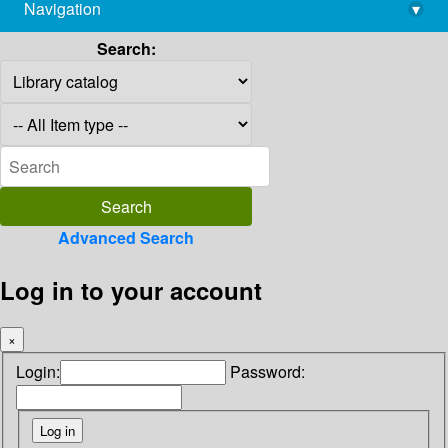
Navigation
▾
library@imsc.res.in
Search:
Advanced Search
Log in to your account
×
Login:
Password: