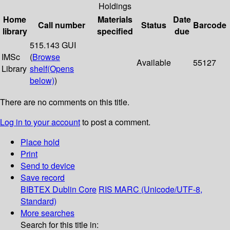
Holdings
Home
Materials
Date
Call number
Status
Barcode
library
specified
due
515.143 GUI
IMSc
(
Browse
Available
55127
Library
shelf
(Opens
below)
)
There are no comments on this title.
Log in to your account
to post a comment.
Place hold
Print
Send to device
Save record
BIBTEX
Dublin Core
RIS
MARC (Unicode/UTF-8,
Standard)
More searches
Search for this title in: