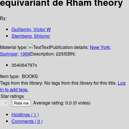
equivariant de Rham theory
By:
Guillemin, Victor W
Sternberg, Shlomo
Material type:
Text
Publication details:
New York
;
Springer
;
1999
Description:
225
ISBN:
354064797x
Item type:
BOOKS
Tags from this library:
No tags from this library for this title.
Log
in to add tags.
Star ratings
Average rating: 0.0 (0 votes)
Holdings
( 1 )
Comments ( 0 )