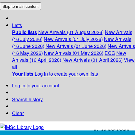
Skip to main content
Lists
Public lists
New Arrivals (01 August 2026)
New Arrivals
(16 July 2026)
New Arrivals (01 July 2026)
New Arrivals
(16 June 2026)
New Arrivals (01 June 2026)
New Arrivals
(16 May 2026)
New Arrivals (01 May 2026)
ECG
New
Arrivals (16 April 2026)
New Arrivals (01 April 2026)
View
all
Your lists
Log in to create your own lists
Log in to your account
Search history
Clear
+91-44-22543226