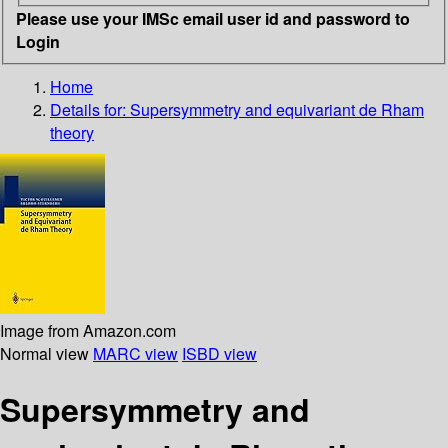
Please use your IMSc email user id and password to
Login
Home
Details for:
Supersymmetry and equivariant de Rham
theory
Image from Amazon.com
Normal view
MARC view
ISBD view
Supersymmetry and