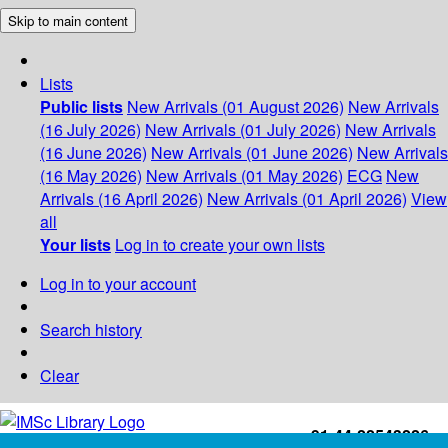
Skip to main content
Lists
Public lists
New Arrivals (01 August 2026)
New Arrivals
(16 July 2026)
New Arrivals (01 July 2026)
New Arrivals
(16 June 2026)
New Arrivals (01 June 2026)
New Arrivals
(16 May 2026)
New Arrivals (01 May 2026)
ECG
New
Arrivals (16 April 2026)
New Arrivals (01 April 2026)
View
all
Your lists
Log in to create your own lists
Log in to your account
Search history
Clear
+91-44-22543226