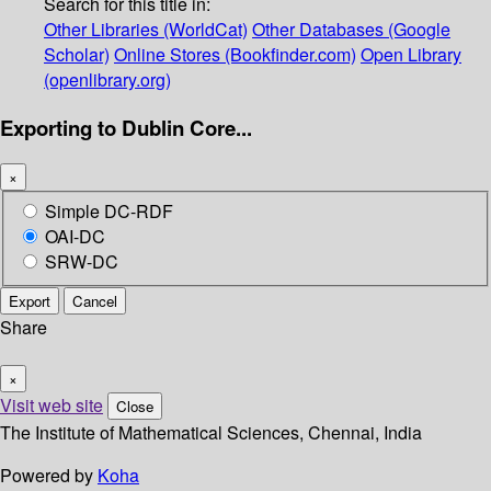
Search for this title in:
Other Libraries (WorldCat)
Other Databases (Google
Scholar)
Online Stores (Bookfinder.com)
Open Library
(openlibrary.org)
Exporting to Dublin Core...
×
Simple DC-RDF
OAI-DC
SRW-DC
Export
Cancel
Share
×
Visit web site
Close
The Institute of Mathematical Sciences, Chennai, India
Powered by
Koha