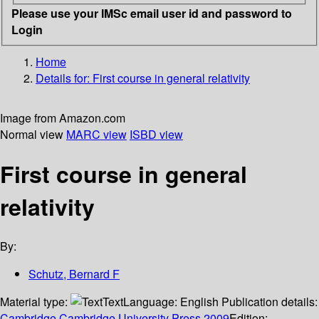
Please use your IMSc email user id and password to
Login
Home
Details for:
First course in general relativity
Image from Amazon.com
Normal view
MARC view
ISBD view
First course in general
relativity
By:
Schutz, Bernard F
Material type:
Text
Language:
English
Publication details:
Cambridge
Cambridge University Press
2009
Edition: