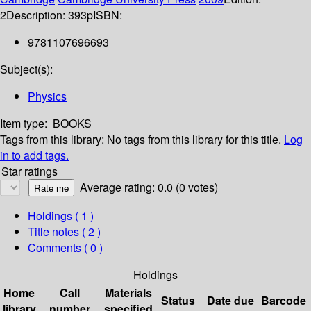
2
Description:
393p
ISBN:
9781107696693
Subject(s):
Physics
Item type:
BOOKS
Tags from this library:
No tags from this library for this title.
Log
in to add tags.
Star ratings
Average rating: 0.0 (0 votes)
Holdings
( 1 )
Title notes ( 2 )
Comments ( 0 )
Holdings
Home
Call
Materials
Status
Date due
Barcode
library
number
specified