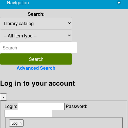
Navigation
▾
library@imsc.res.in
Search:
Advanced Search
Log in to your account
×
Login:
Password: