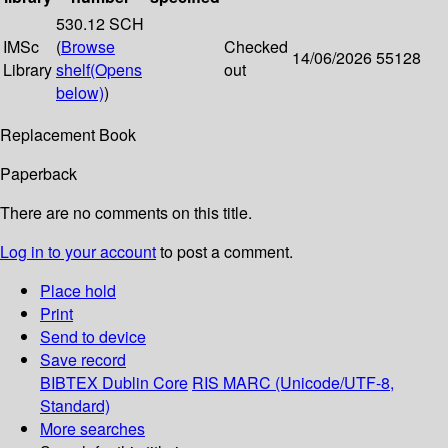
530.12 SCH
IMSc
(
Browse
Checked
14/06/2026
55128
Library
shelf
(Opens
out
below)
)
Replacement Book
Paperback
There are no comments on this title.
Log in to your account
to post a comment.
Place hold
Print
Send to device
Save record
BIBTEX
Dublin Core
RIS
MARC (Unicode/UTF-8,
Standard)
More searches