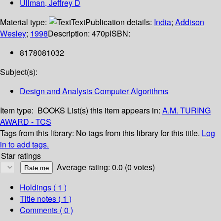
Ullman, Jeffrey D
Material type:
Text
Publication details:
India
;
Addison
Wesley
;
1998
Description:
470p
ISBN:
8178081032
Subject(s):
Design and Analysis Computer Algorithms
Item type:
BOOKS
List(s) this item appears in:
A.M. TURING
AWARD - TCS
Tags from this library:
No tags from this library for this title.
Log
in to add tags.
Star ratings
Average rating: 0.0 (0 votes)
Holdings
( 1 )
Title notes ( 1 )
Comments ( 0 )