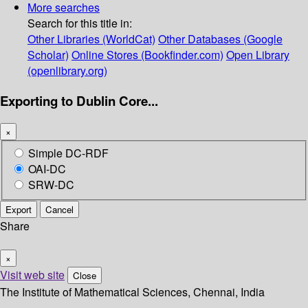
More searches
Search for this title in:
Other Libraries (WorldCat)
Other Databases (Google
Scholar)
Online Stores (Bookfinder.com)
Open Library
(openlibrary.org)
Exporting to Dublin Core...
×
Simple DC-RDF
OAI-DC
SRW-DC
Export
Cancel
Share
×
Visit web site
Close
The Institute of Mathematical Sciences, Chennai, India