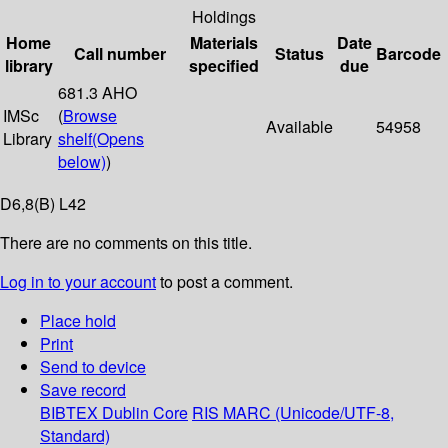
Holdings
Home
Materials
Date
Call number
Status
Barcode
library
specified
due
681.3 AHO
IMSc
(
Browse
Available
54958
Library
shelf
(Opens
below)
)
D6,8(B) L42
There are no comments on this title.
Log in to your account
to post a comment.
Place hold
Print
Send to device
Save record
BIBTEX
Dublin Core
RIS
MARC (Unicode/UTF-8,
Standard)