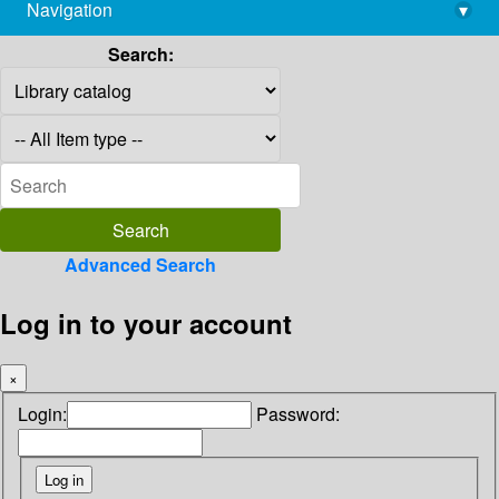
Navigation
▾
library@imsc.res.in
Search:
Advanced Search
Log in to your account
×
Login:
Password: