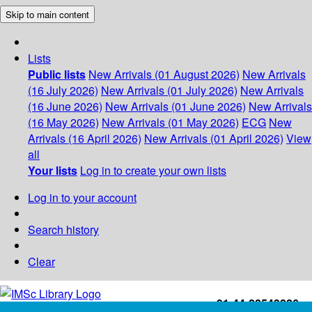
Skip to main content
Lists
Public lists
New Arrivals (01 August 2026)
New Arrivals
(16 July 2026)
New Arrivals (01 July 2026)
New Arrivals
(16 June 2026)
New Arrivals (01 June 2026)
New Arrivals
(16 May 2026)
New Arrivals (01 May 2026)
ECG
New
Arrivals (16 April 2026)
New Arrivals (01 April 2026)
View
all
Your lists
Log in to create your own lists
Log in to your account
Search history
Clear
+91-44-22543226