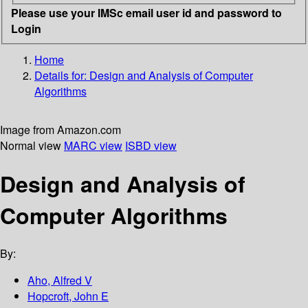
Please use your IMSc email user id and password to
Login
Home
Details for:
Design and Analysis of Computer
Algorithms
Image from Amazon.com
Normal view
MARC view
ISBD view
Design and Analysis of
Computer Algorithms
By:
Aho, Alfred V
Hopcroft, John E