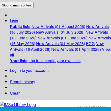
Skip to main content
Lists
Public lists
New Arrivals (01 August 2026)
New Arrivals
(16 July 2026)
New Arrivals (01 July 2026)
New Arrivals
(16 June 2026)
New Arrivals (01 June 2026)
New Arrivals
(16 May 2026)
New Arrivals (01 May 2026)
ECG
New
Arrivals (16 April 2026)
New Arrivals (01 April 2026)
View
all
Your lists
Log in to create your own lists
Log in to your account
Search history
Clear
+91-44-22543226