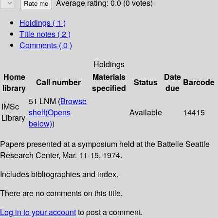
Average rating: 0.0 (0 votes)
Holdings
( 1 )
Title notes ( 2 )
Comments ( 0 )
Holdings
Home
Materials
Date
Call number
Status
Barcode
library
specified
due
51 LNM (
Browse
IMSc
shelf
(Opens
Available
14415
Library
below)
)
Papers presented at a symposium held at the Battelle Seattle
Research Center, Mar. 11-15, 1974.
Includes bibliographies and index.
There are no comments on this title.
Log in to your account
to post a comment.