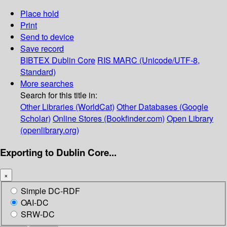
Place hold
Print
Send to device
Save record
BIBTEX
Dublin Core
RIS
MARC (Unicode/UTF-8,
Standard)
More searches
Search for this title in:
Other Libraries (WorldCat)
Other Databases (Google
Scholar)
Online Stores (Bookfinder.com)
Open Library
(openlibrary.org)
Exporting to Dublin Core...
×
Simple DC-RDF
OAI-DC
SRW-DC