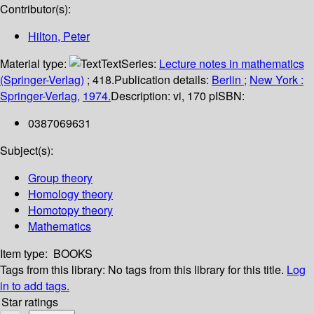
Contributor(s):
Hilton, Peter
Material type:
Text
Series:
Lecture notes in mathematics
(Springer-Verlag)
; 418.
Publication details:
Berlin ;
New York :
Springer-Verlag,
1974.
Description:
vi, 170 p
ISBN:
0387069631
Subject(s):
Group theory
Homology theory
Homotopy theory
Mathematics
Item type:
BOOKS
Tags from this library:
No tags from this library for this title.
Log
in to add tags.
Star ratings