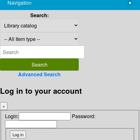
Navigation
▾
library@imsc.res.in
Search:
Advanced Search
Log in to your account
×
Login:
Password: