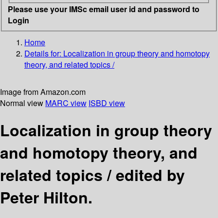
Please use your IMSc email user id and password to
Login
Home
Details for:
Localization in group theory and homotopy
theory, and related topics /
Image from Amazon.com
Normal view
MARC view
ISBD view
Localization in group theory
and homotopy theory, and
related topics /
edited by
Peter Hilton.