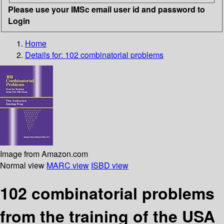
Please use your IMSc email user id and password to
Login
Home
Details for:
102 combinatorial problems
Image from Amazon.com
Normal view
MARC view
ISBD view
102 combinatorial problems
from the training of the USA