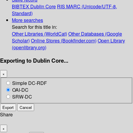
BIBTEX
Dublin Core
RIS
MARC (Unicode/UTF-8,
Standard)
More searches
Search for this title in:
Other Libraries (WorldCat)
Other Databases (Google
Scholar)
Online Stores (Bookfinder.com)
Open Library
(openlibrary.org)
Exporting to Dublin Core...
×
Simple DC-RDF
OAI-DC
SRW-DC
Export
Cancel
Share
×