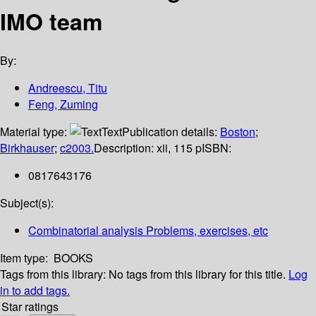
IMO team
By:
Andreescu, Titu
Feng, Zuming
Material type:
Text
Publication details:
Boston
;
Birkhauser
;
c2003.
Description:
xii, 115 p
ISBN:
0817643176
Subject(s):
Combinatorial analysis Problems, exercises, etc
Item type:
BOOKS
Tags from this library:
No tags from this library for this title.
Log
in to add tags.
Star ratings