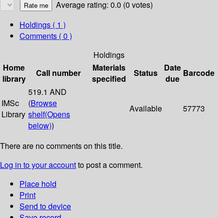
Average rating: 0.0 (0 votes)
Holdings
( 1 )
Comments ( 0 )
Holdings
Home
Materials
Date
Call number
Status
Barcode
library
specified
due
519.1 AND
IMSc
(
Browse
Available
57773
Library
shelf
(Opens
below)
)
There are no comments on this title.
Log in to your account
to post a comment.
Place hold
Print
Send to device
Save record