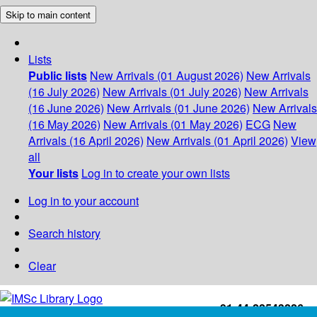
Skip to main content
Lists
Public lists
New Arrivals (01 August 2026)
New Arrivals
(16 July 2026)
New Arrivals (01 July 2026)
New Arrivals
(16 June 2026)
New Arrivals (01 June 2026)
New Arrivals
(16 May 2026)
New Arrivals (01 May 2026)
ECG
New
Arrivals (16 April 2026)
New Arrivals (01 April 2026)
View
all
Your lists
Log in to create your own lists
Log in to your account
Search history
Clear
+91-44-22543226