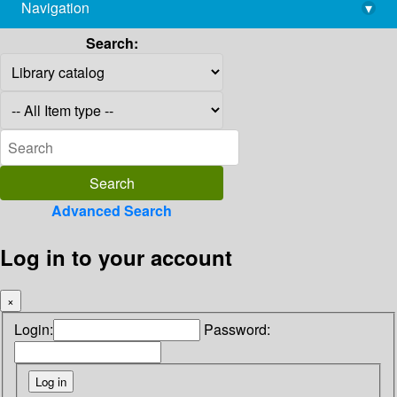
Navigation
▾
library@imsc.res.in
Search:
Advanced Search
Log in to your account
×
Login:
Password: