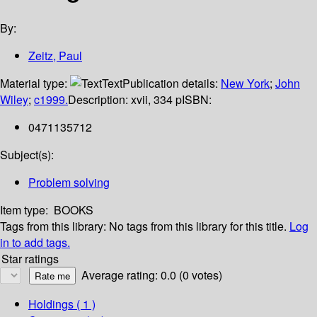
By:
Zeitz, Paul
Material type:
Text
Publication details:
New York
;
John
Wiley
;
c1999.
Description:
xvii, 334 p
ISBN:
0471135712
Subject(s):
Problem solving
Item type:
BOOKS
Tags from this library:
No tags from this library for this title.
Log
in to add tags.
Star ratings
Average rating: 0.0 (0 votes)
Holdings
( 1 )