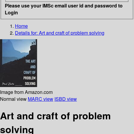
Please use your IMSc email user id and password to
Login
Home
Details for:
Art and craft of problem solving
Image from Amazon.com
Normal view
MARC view
ISBD view
Art and craft of problem
solving