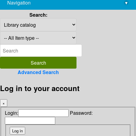
Navigation
▾
library@imsc.res.in
Search:
Advanced Search
Log in to your account
×
Login:
Password: