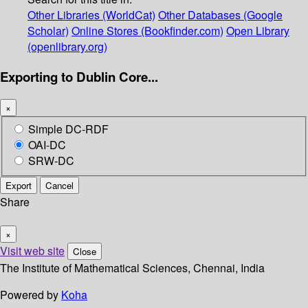
Other Libraries (WorldCat)
Other Databases (Google
Scholar)
Online Stores (Bookfinder.com)
Open Library
(openlibrary.org)
Exporting to Dublin Core...
×
Simple DC-RDF
OAI-DC
SRW-DC
Export
Cancel
Share
×
Visit web site
Close
The Institute of Mathematical Sciences, Chennai, India
Powered by
Koha