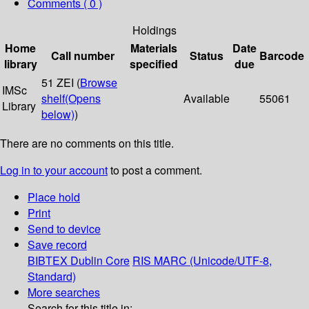
Comments ( 0 )
Holdings
Home
Materials
Date
Call number
Status
Barcode
library
specified
due
51 ZEI (
Browse
IMSc
shelf
(Opens
Available
55061
Library
below)
)
There are no comments on this title.
Log in to your account
to post a comment.
Place hold
Print
Send to device
Save record
BIBTEX
Dublin Core
RIS
MARC (Unicode/UTF-8,
Standard)
More searches
Search for this title in: