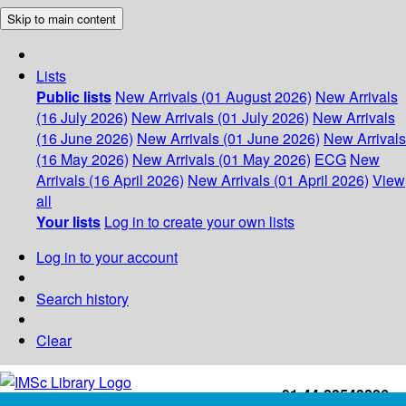
Skip to main content
Lists
Public lists
New Arrivals (01 August 2026)
New Arrivals
(16 July 2026)
New Arrivals (01 July 2026)
New Arrivals
(16 June 2026)
New Arrivals (01 June 2026)
New Arrivals
(16 May 2026)
New Arrivals (01 May 2026)
ECG
New
Arrivals (16 April 2026)
New Arrivals (01 April 2026)
View
all
Your lists
Log in to create your own lists
Log in to your account
Search history
Clear
+91-44-22543226