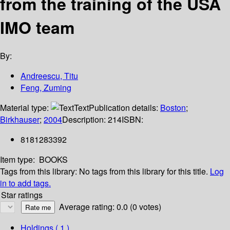
from the training of the USA
IMO team
By:
Andreescu, Titu
Feng, Zuming
Material type:
Text
Publication details:
Boston
;
Birkhauser
;
2004
Description:
214
ISBN:
8181283392
Item type:
BOOKS
Tags from this library:
No tags from this library for this title.
Log
in to add tags.
Star ratings
Average rating: 0.0 (0 votes)
Holdings
( 1 )