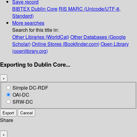
Save record
BIBTEX
Dublin Core
RIS
MARC (Unicode/UTF-8,
Standard)
More searches
Search for this title in:
Other Libraries (WorldCat)
Other Databases (Google
Scholar)
Online Stores (Bookfinder.com)
Open Library
(openlibrary.org)
Exporting to Dublin Core...
×
Simple DC-RDF
OAI-DC
SRW-DC
Export
Cancel
Share
×