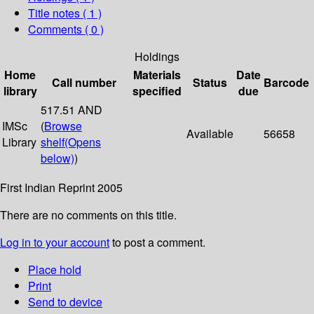
Title notes ( 1 )
Comments ( 0 )
Holdings
Home
Materials
Date
Call number
Status
Barcode
library
specified
due
517.51 AND
IMSc
(
Browse
Available
56658
Library
shelf
(Opens
below)
)
First Indian Reprint 2005
There are no comments on this title.
Log in to your account
to post a comment.
Place hold
Print
Send to device