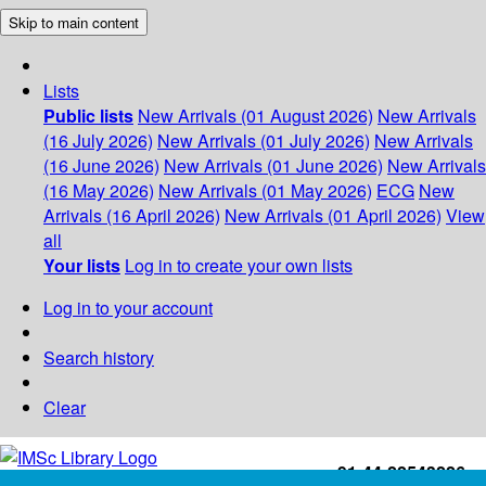
Skip to main content
Lists
Public lists
New Arrivals (01 August 2026)
New Arrivals
(16 July 2026)
New Arrivals (01 July 2026)
New Arrivals
(16 June 2026)
New Arrivals (01 June 2026)
New Arrivals
(16 May 2026)
New Arrivals (01 May 2026)
ECG
New
Arrivals (16 April 2026)
New Arrivals (01 April 2026)
View
all
Your lists
Log in to create your own lists
Log in to your account
Search history
Clear
+91-44-22543226