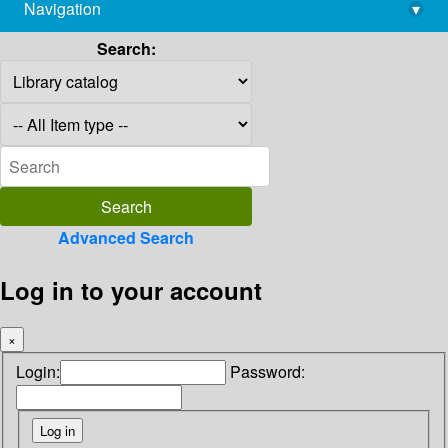
Navigation
▾
library@imsc.res.in
Search:
Advanced Search
Log in to your account
×
Login:
Password: