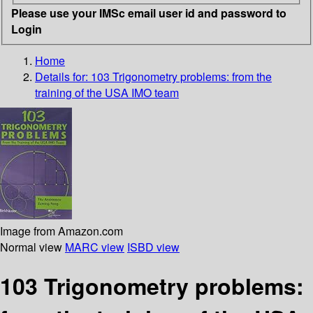
Please use your IMSc email user id and password to
Login
Home
Details for:
103 Trigonometry problems: from the
training of the USA IMO team
Image from Amazon.com
Normal view
MARC view
ISBD view
103 Trigonometry problems: