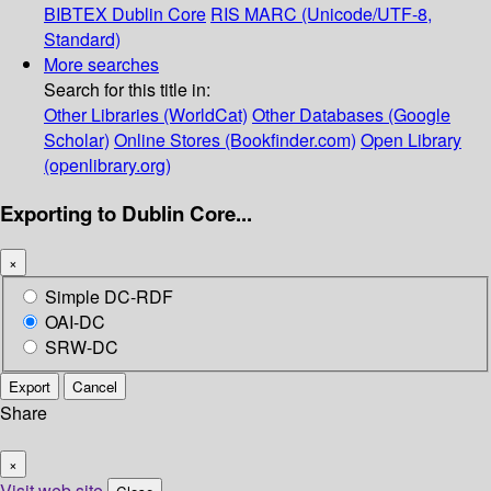
BIBTEX
Dublin Core
RIS
MARC (Unicode/UTF-8,
Standard)
More searches
Search for this title in:
Other Libraries (WorldCat)
Other Databases (Google
Scholar)
Online Stores (Bookfinder.com)
Open Library
(openlibrary.org)
Exporting to Dublin Core...
×
Simple DC-RDF
OAI-DC
SRW-DC
Export
Cancel
Share
×
Visit web site