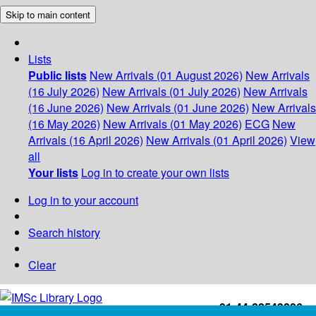
Skip to main content
Lists
Public lists
New Arrivals (01 August 2026)
New Arrivals
(16 July 2026)
New Arrivals (01 July 2026)
New Arrivals
(16 June 2026)
New Arrivals (01 June 2026)
New Arrivals
(16 May 2026)
New Arrivals (01 May 2026)
ECG
New
Arrivals (16 April 2026)
New Arrivals (01 April 2026)
View
all
Your lists
Log in to create your own lists
Log in to your account
Search history
Clear
+91-44-22543226