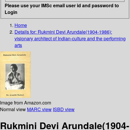
Please use your IMSc email user id and password to
Login
Home
Details for:
Rukmini Devi Arundale(1904-1986):
visionary architect of Indian-culture and the performing
arts
Image from Amazon.com
Normal view
MARC view
ISBD view
Rukmini Devi Arundale(1904-