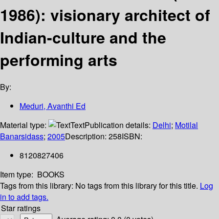
1986): visionary architect of
Indian-culture and the
performing arts
By:
Meduri, Avanthi Ed
Material type:
Text
Publication details:
Delhi
;
Motilal
Banarsidass
;
2005
Description:
258
ISBN:
8120827406
Item type:
BOOKS
Tags from this library:
No tags from this library for this title.
Log
in to add tags.
Star ratings