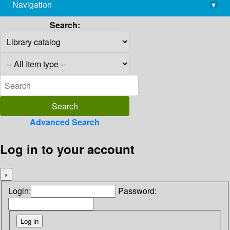
Navigation
▾
library@imsc.res.in
Search:
Advanced Search
Log in to your account
×
Login:
Password: