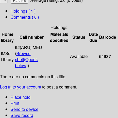
Average rating: 0.0 (0 votes)
Holdings
( 1 )
Comments ( 0 )
Holdings
Home
Materials
Date
Call number
Status
Barcode
library
specified
due
92(ARU) MED
IMSc
(
Browse
Available
54987
Library
shelf
(Opens
below)
)
There are no comments on this title.
Log in to your account
to post a comment.
Place hold
Print
Send to device
Save record