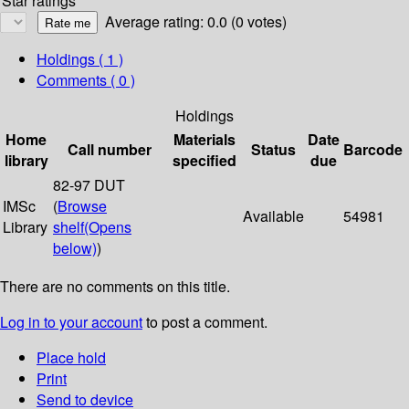
Star ratings
Average rating: 0.0 (0 votes)
Holdings
( 1 )
Comments ( 0 )
Holdings
Home
Materials
Date
Call number
Status
Barcode
library
specified
due
82-97 DUT
IMSc
(
Browse
Available
54981
Library
shelf
(Opens
below)
)
There are no comments on this title.
Log in to your account
to post a comment.
Place hold
Print
Send to device