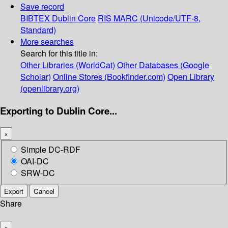
Save record
BIBTEX
Dublin Core
RIS
MARC (Unicode/UTF-8,
Standard)
More searches
Search for this title in:
Other Libraries (WorldCat)
Other Databases (Google
Scholar)
Online Stores (Bookfinder.com)
Open Library
(openlibrary.org)
Exporting to Dublin Core...
×
Simple DC-RDF
OAI-DC
SRW-DC
Export
Cancel
Share
×