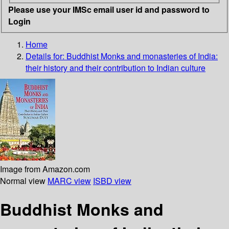
Please use your IMSc email user id and password to
Login
Home
Details for:
Buddhist Monks and monasteries of India:
their history and their contribution to Indian culture
Image from Amazon.com
Normal view
MARC view
ISBD view
Buddhist Monks and