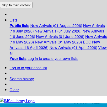
Skip to main content
Lists
Public lists
New Arrivals (01 August 2026)
New Arrivals
(16 July 2026)
New Arrivals (01 July 2026)
New Arrivals
(16 June 2026)
New Arrivals (01 June 2026)
New Arrivals
(16 May 2026)
New Arrivals (01 May 2026)
ECG
New
Arrivals (16 April 2026)
New Arrivals (01 April 2026)
View
all
Your lists
Log in to create your own lists
Log in to your account
Search history
Clear
+91-44-22543226