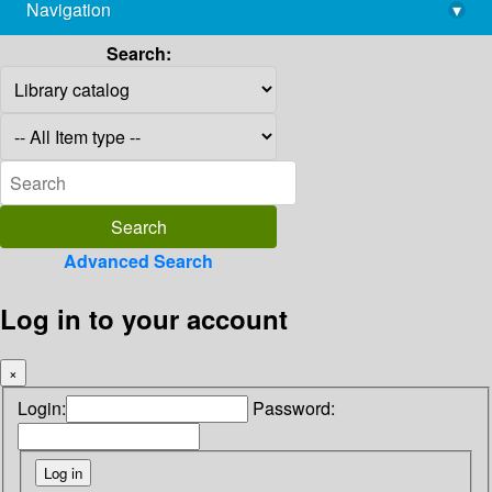
Navigation
▾
library@imsc.res.in
Search:
Advanced Search
Log in to your account
×
Login:
Password: