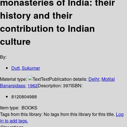
monasteries of India: their
history and their
contribution to Indian
culture
By:
Dutt, Sukumar
Material type:
Text
Publication details:
Delhi
;
Motilal
Banarsidass
;
1962
Description:
397
ISBN:
8120804988
Item type:
BOOKS
Tags from this library:
No tags from this library for this title.
Log
in to add tags.