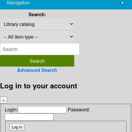
Navigation
▾
library@imsc.res.in
Search:
Advanced Search
Log in to your account
×
Login:
Password: