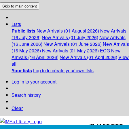
Skip to main content
Lists
Public lists
New Arrivals (01 August 2026)
New Arrivals
(16 July 2026)
New Arrivals (01 July 2026)
New Arrivals
(16 June 2026)
New Arrivals (01 June 2026)
New Arrivals
(16 May 2026)
New Arrivals (01 May 2026)
ECG
New
Arrivals (16 April 2026)
New Arrivals (01 April 2026)
View
all
Your lists
Log in to create your own lists
Log in to your account
Search history
Clear
+91-44-22543226