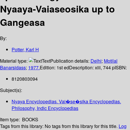
Nyaaya-Vaiaseosika up to
Gangeasa
By:
Potter, Karl H
Material type:
Text
Publication details:
Delhi
;
Motilal
Banarsidass
;
1977.
Edition:
1st ed
Description:
xiii, 744 p
ISBN:
8120803094
Subject(s):
Nyaya Encyclopedias. Vai�se�sika Encyclopedias.
Philosophy, Indic Encyclopedias
Item type:
BOOKS
Tags from this library:
No tags from this library for this title.
Log