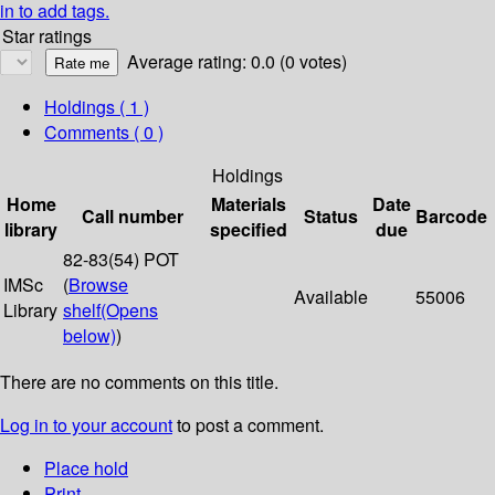
in to add tags.
Star ratings
Average rating: 0.0 (0 votes)
Holdings
( 1 )
Comments ( 0 )
Holdings
Home
Materials
Date
Call number
Status
Barcode
library
specified
due
82-83(54) POT
IMSc
(
Browse
Available
55006
Library
shelf
(Opens
below)
)
There are no comments on this title.
Log in to your account
to post a comment.
Place hold
Print