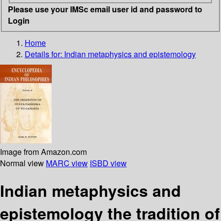
Please use your IMSc email user id and password to
Login
Home
Details for:
Indian metaphysics and epistemology
Image from Amazon.com
Normal view
MARC view
ISBD view
Indian metaphysics and
epistemology the tradition of