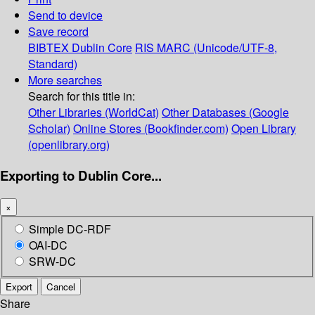
Send to device
Save record
BIBTEX
Dublin Core
RIS
MARC (Unicode/UTF-8,
Standard)
More searches
Search for this title in:
Other Libraries (WorldCat)
Other Databases (Google
Scholar)
Online Stores (Bookfinder.com)
Open Library
(openlibrary.org)
Exporting to Dublin Core...
×
Simple DC-RDF
OAI-DC
SRW-DC
Export
Cancel
Share