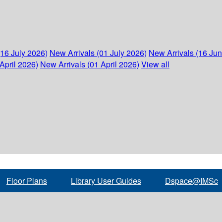
(16 July 2026)
New Arrivals (01 July 2026)
New Arrivals (16 Ju
April 2026)
New Arrivals (01 April 2026)
View all
Floor Plans
Library User Guides
Dspace@IMSc