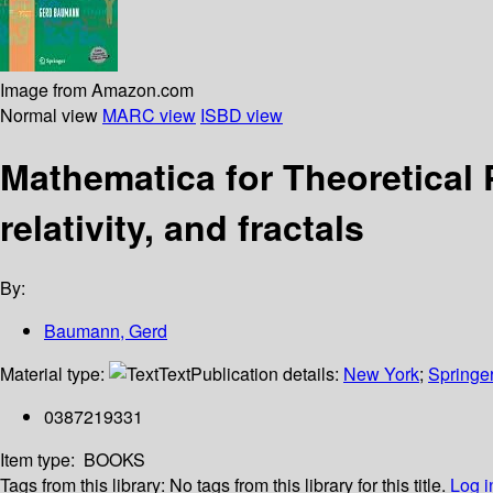
Image from Amazon.com
Normal view
MARC view
ISBD view
Mathematica for Theoretical
relativity, and fractals
By:
Baumann, Gerd
Material type:
Text
Publication details:
New York
;
Springe
0387219331
Item type:
BOOKS
Tags from this library:
No tags from this library for this title.
Log i