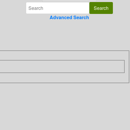
Advanced Search