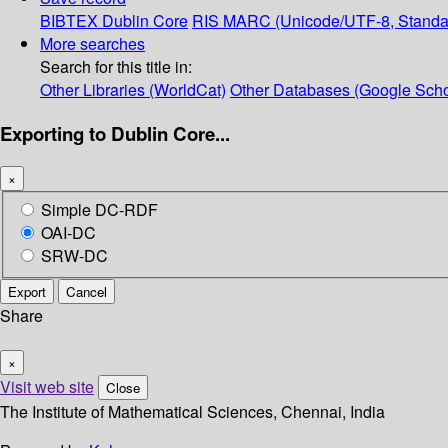
BIBTEX
Dublin Core
RIS
MARC (Unicode/UTF-8, Standa
More searches
Search for this title in:
Other Libraries (WorldCat)
Other Databases (Google Scho
Exporting to Dublin Core...
×
Simple DC-RDF
OAI-DC
SRW-DC
Export
Cancel
Share
×
Visit web site
Close
The Institute of Mathematical Sciences, Chennai, India