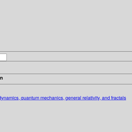
in
dynamics, quantum mechanics, general relativity, and fractals