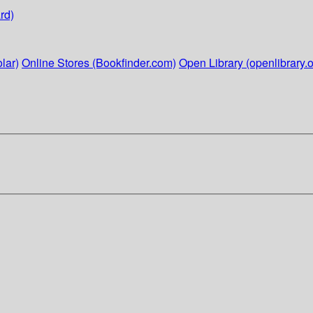
rd)
lar)
Online Stores (Bookfinder.com)
Open Library (openlibrary.o