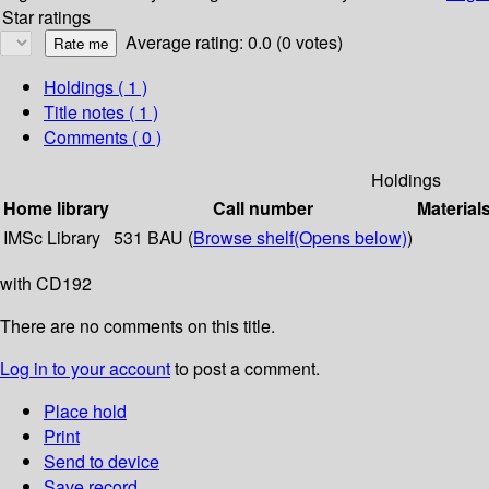
Star ratings
Average rating: 0.0 (0 votes)
Holdings
( 1 )
Title notes ( 1 )
Comments ( 0 )
Holdings
Home library
Call number
Material
IMSc Library
531 BAU (
Browse shelf
(Opens below)
)
with CD192
There are no comments on this title.
Log in to your account
to post a comment.
Place hold
Print
Send to device
Save record