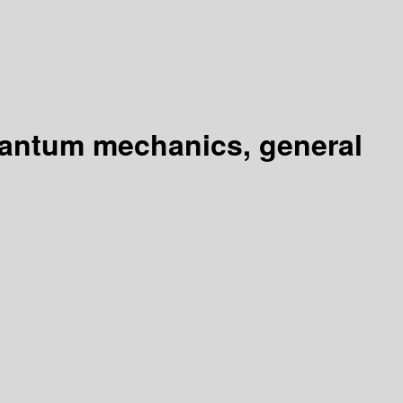
uantum mechanics, general