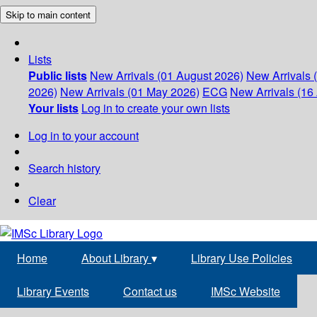
Skip to main content
Lists
Public lists
New Arrivals (01 August 2026)
New Arrivals 
2026)
New Arrivals (01 May 2026)
ECG
New Arrivals (16 
Your lists
Log in to create your own lists
Log in to your account
Search history
Clear
Home
About Library
▾
Library Use Policies
Library Events
Contact us
IMSc Website