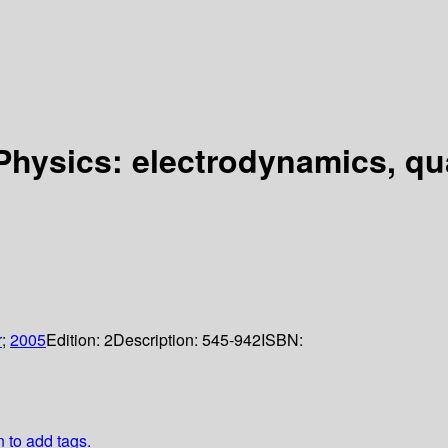
 Physics: electrodynamics, q
r
;
2005
Edition:
2
Description:
545-942
ISBN:
n to add tags.