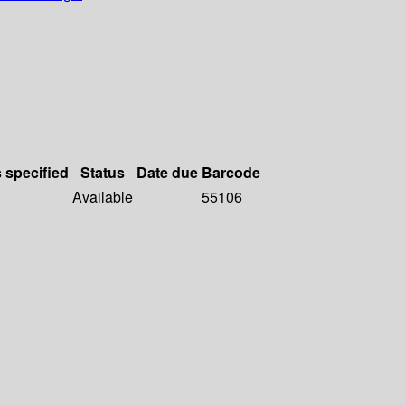
s specified
Status
Date due
Barcode
Available
55106