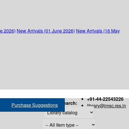
ne 2026)
New Arrivals (01 June 2026)
New Arrivals (16 May
+91-44-22543226
Search:
Purchase Suggestions
library@imsc.res.in