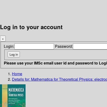
Log in to your account
×
Login:
Password:
Please use your IMSc email user id and password to Log
Home
Details for:
Mathematica for Theoretical Physics: electro