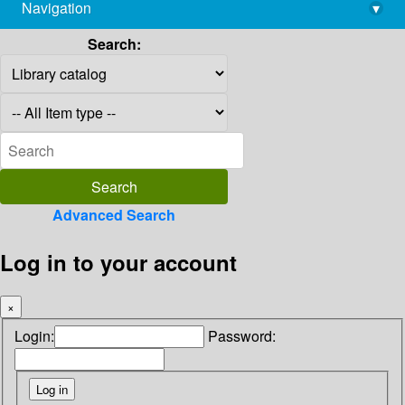
Navigation
▾
library@imsc.res.in
Search:
Advanced Search
Log in to your account
×
Login:
Password: