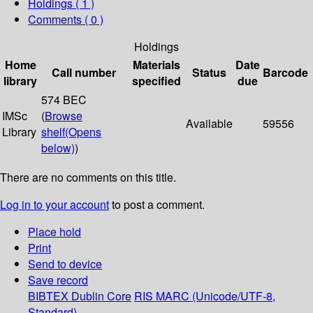
Holdings
( 1 )
Comments ( 0 )
Holdings
Home
Materials
Date
Call number
Status
Barcode
library
specified
due
574 BEC
IMSc
(
Browse
Available
59556
Library
shelf
(Opens
below)
)
There are no comments on this title.
Log in to your account
to post a comment.
Place hold
Print
Send to device
Save record
BIBTEX
Dublin Core
RIS
MARC (Unicode/UTF-8,
Standard)