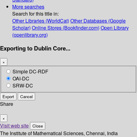
More searches
Search for this title in:
Other Libraries (WorldCat)
Other Databases (Google
Scholar)
Online Stores (Bookfinder.com)
Open Library
(openlibrary.org)
Exporting to Dublin Core...
×
Simple DC-RDF
OAI-DC
SRW-DC
Export
Cancel
Share
×
Visit web site
Close
The Institute of Mathematical Sciences, Chennai, India