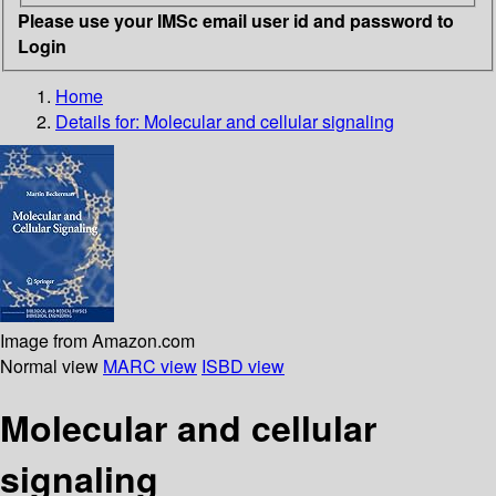
Please use your IMSc email user id and password to
Login
Home
Details for:
Molecular and cellular signaling
Image from Amazon.com
Normal view
MARC view
ISBD view
Molecular and cellular
signaling