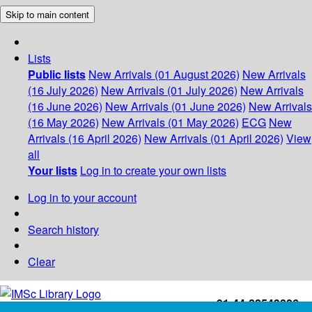
Skip to main content
Lists
Public lists
New Arrivals (01 August 2026)
New Arrivals
(16 July 2026)
New Arrivals (01 July 2026)
New Arrivals
(16 June 2026)
New Arrivals (01 June 2026)
New Arrivals
(16 May 2026)
New Arrivals (01 May 2026)
ECG
New
Arrivals (16 April 2026)
New Arrivals (01 April 2026)
View
all
Your lists
Log in to create your own lists
Log in to your account
Search history
Clear
+91-44-22543226