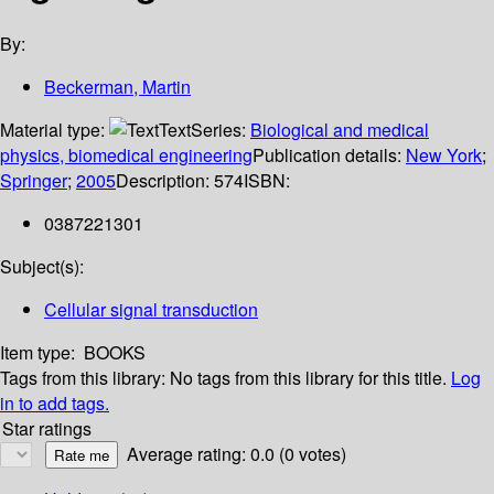
By:
Beckerman, Martin
Material type:
Text
Series:
Biological and medical
physics, biomedical engineering
Publication details:
New York
;
Springer
;
2005
Description:
574
ISBN:
0387221301
Subject(s):
Cellular signal transduction
Item type:
BOOKS
Tags from this library:
No tags from this library for this title.
Log
in to add tags.
Star ratings
Average rating: 0.0 (0 votes)