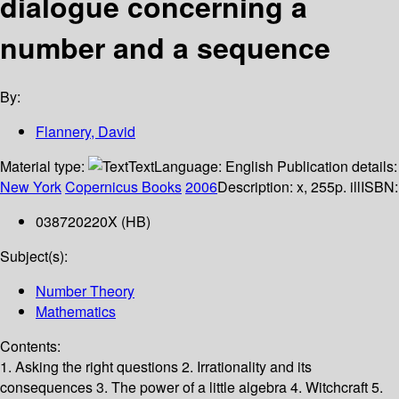
dialogue concerning a
number and a sequence
By:
Flannery, David
Material type:
Text
Language:
English
Publication details:
New York
Copernicus Books
2006
Description:
x, 255p. ill
ISBN:
038720220X (HB)
Subject(s):
Number Theory
Mathematics
Contents:
1. Asking the right questions 2. Irrationality and its
consequences 3. The power of a little algebra 4. Witchcraft 5.