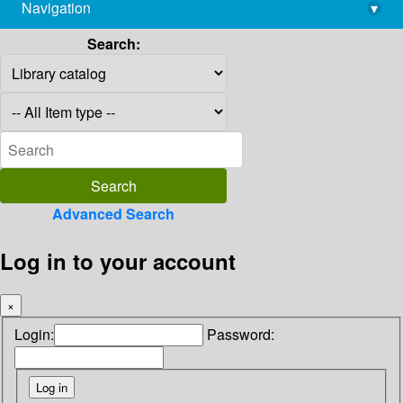
Navigation
▾
library@imsc.res.in
Search:
Advanced Search
Log in to your account
×
Login:
Password: