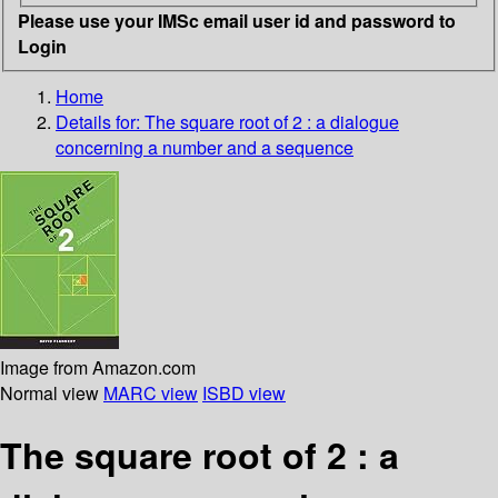
Please use your IMSc email user id and password to
Login
Home
Details for:
The square root of 2
: a dialogue
concerning a number and a sequence
Image from Amazon.com
Normal view
MARC view
ISBD view
The square root of 2 : a