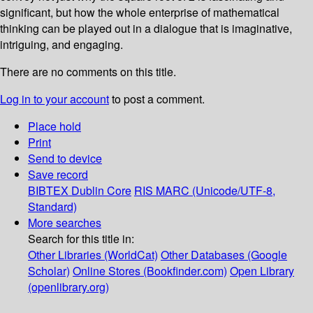
significant, but how the whole enterprise of mathematical
thinking can be played out in a dialogue that is imaginative,
intriguing, and engaging.
There are no comments on this title.
Log in to your account
to post a comment.
Place hold
Print
Send to device
Save record
BIBTEX
Dublin Core
RIS
MARC (Unicode/UTF-8,
Standard)
More searches
Search for this title in:
Other Libraries (WorldCat)
Other Databases (Google
Scholar)
Online Stores (Bookfinder.com)
Open Library
(openlibrary.org)