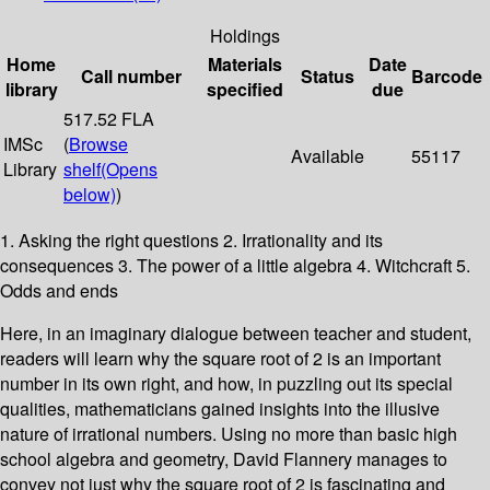
Holdings
Home
Materials
Date
Call number
Status
Barcode
library
specified
due
517.52 FLA
IMSc
(
Browse
Available
55117
Library
shelf
(Opens
below)
)
1. Asking the right questions 2. Irrationality and its
consequences 3. The power of a little algebra 4. Witchcraft 5.
Odds and ends
Here, in an imaginary dialogue between teacher and student,
readers will learn why the square root of 2 is an important
number in its own right, and how, in puzzling out its special
qualities, mathematicians gained insights into the illusive
nature of irrational numbers. Using no more than basic high
school algebra and geometry, David Flannery manages to
convey not just why the square root of 2 is fascinating and