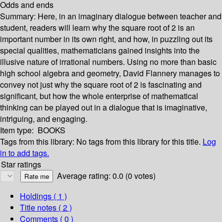
Odds and ends
Summary:
Here, in an imaginary dialogue between teacher and
student, readers will learn why the square root of 2 is an
important number in its own right, and how, in puzzling out its
special qualities, mathematicians gained insights into the
illusive nature of irrational numbers. Using no more than basic
high school algebra and geometry, David Flannery manages to
convey not just why the square root of 2 is fascinating and
significant, but how the whole enterprise of mathematical
thinking can be played out in a dialogue that is imaginative,
intriguing, and engaging.
Item type:
BOOKS
Tags from this library:
No tags from this library for this title.
Log
in to add tags.
Star ratings
Average rating: 0.0 (0 votes)
Holdings
( 1 )
Title notes ( 2 )
Comments ( 0 )