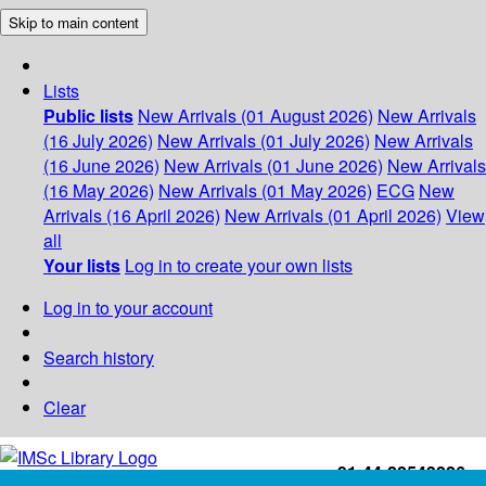
Skip to main content
Lists
Public lists
New Arrivals (01 August 2026)
New Arrivals
(16 July 2026)
New Arrivals (01 July 2026)
New Arrivals
(16 June 2026)
New Arrivals (01 June 2026)
New Arrivals
(16 May 2026)
New Arrivals (01 May 2026)
ECG
New
Arrivals (16 April 2026)
New Arrivals (01 April 2026)
View
all
Your lists
Log in to create your own lists
Log in to your account
Search history
Clear
+91-44-22543226