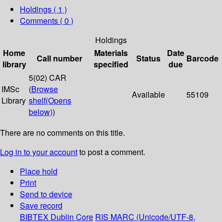
Holdings
( 1 )
Comments ( 0 )
Holdings
Home
Materials
Date
Call number
Status
Barcode
library
specified
due
5(02) CAR
IMSc
(
Browse
Available
55109
Library
shelf
(Opens
below)
)
There are no comments on this title.
Log in to your account
to post a comment.
Place hold
Print
Send to device
Save record
BIBTEX
Dublin Core
RIS
MARC (Unicode/UTF-8,