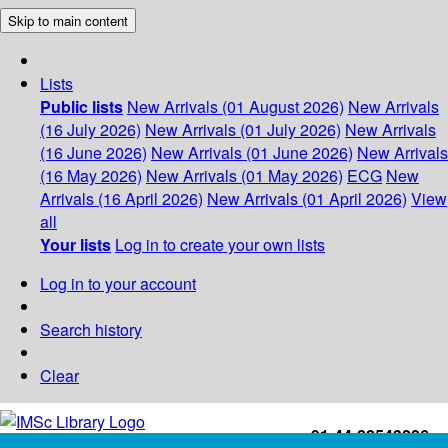
Skip to main content
Lists
Public lists
New Arrivals (01 August 2026)
New Arrivals
(16 July 2026)
New Arrivals (01 July 2026)
New Arrivals
(16 June 2026)
New Arrivals (01 June 2026)
New Arrivals
(16 May 2026)
New Arrivals (01 May 2026)
ECG
New
Arrivals (16 April 2026)
New Arrivals (01 April 2026)
View
all
Your lists
Log in to create your own lists
Log in to your account
Search history
Clear
+91-44-22543226