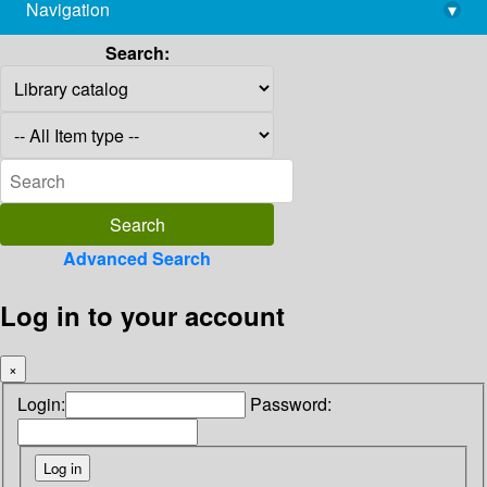
Navigation
▾
library@imsc.res.in
Search:
Advanced Search
Log in to your account
×
Login:
Password: