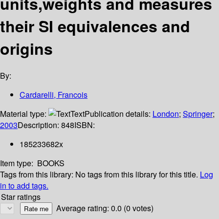
units,weights and measures
their SI equivalences and
origins
By:
Cardarelli, Francois
Material type:
Text
Publication details:
London
;
Springer
;
2003
Description:
848
ISBN:
185233682x
Item type:
BOOKS
Tags from this library:
No tags from this library for this title.
Log
in to add tags.
Star ratings
Average rating: 0.0 (0 votes)