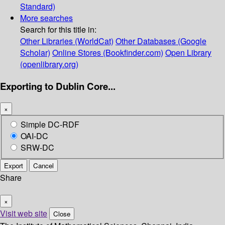
Standard)
More searches
Search for this title in:
Other Libraries (WorldCat)
Other Databases (Google
Scholar)
Online Stores (Bookfinder.com)
Open Library
(openlibrary.org)
Exporting to Dublin Core...
×
Simple DC-RDF
OAI-DC
SRW-DC
Export
Cancel
Share
×
Visit web site
Close