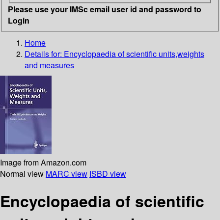
Please use your IMSc email user id and password to
Login
Home
Details for:
Encyclopaedia of scientific units,weights
and measures
Image from Amazon.com
Normal view
MARC view
ISBD view
Encyclopaedia of scientific