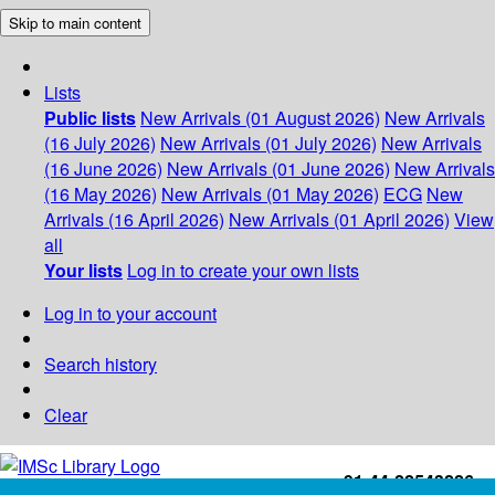
Skip to main content
Lists
Public lists
New Arrivals (01 August 2026)
New Arrivals
(16 July 2026)
New Arrivals (01 July 2026)
New Arrivals
(16 June 2026)
New Arrivals (01 June 2026)
New Arrivals
(16 May 2026)
New Arrivals (01 May 2026)
ECG
New
Arrivals (16 April 2026)
New Arrivals (01 April 2026)
View
all
Your lists
Log in to create your own lists
Log in to your account
Search history
Clear
+91-44-22543226