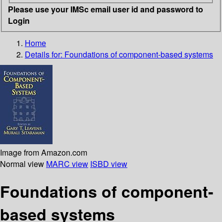
Please use your IMSc email user id and password to
Login
Home
Details for:
Foundations of component-based systems
Image from Amazon.com
Normal view
MARC view
ISBD view
Foundations of component-
based systems