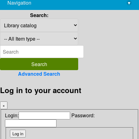
Navigation
▾
library@imsc.res.in
Search:
Advanced Search
Log in to your account
×
Login:
Password: