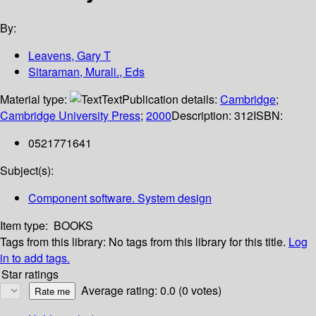
By:
Leavens, Gary T
Sitaraman, Murali., Eds
Material type:
Text
Publication details:
Cambridge
;
Cambridge University Press
;
2000
Description:
312
ISBN:
0521771641
Subject(s):
Component software. System design
Item type:
BOOKS
Tags from this library:
No tags from this library for this title.
Log
in to add tags.
Star ratings
Average rating: 0.0 (0 votes)