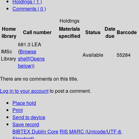
Holdings
( 1 )
Comments ( 0 )
Holdings
Home
Materials
Date
Call number
Status
Barcode
library
specified
due
681.3 LEA
IMSc
(
Browse
Available
55284
Library
shelf
(Opens
below)
)
There are no comments on this title.
Log in to your account
to post a comment.
Place hold
Print
Send to device
Save record
BIBTEX
Dublin Core
RIS
MARC (Unicode/UTF-8,
Standard)