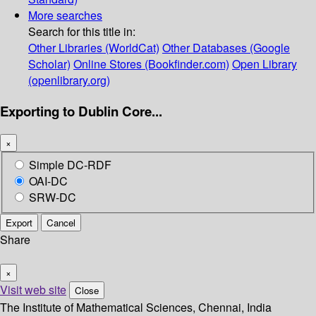
More searches
Search for this title in:
Other Libraries (WorldCat)
Other Databases (Google
Scholar)
Online Stores (Bookfinder.com)
Open Library
(openlibrary.org)
Exporting to Dublin Core...
×
Simple DC-RDF
OAI-DC
SRW-DC
Export
Cancel
Share
×
Visit web site
Close
The Institute of Mathematical Sciences, Chennai, India