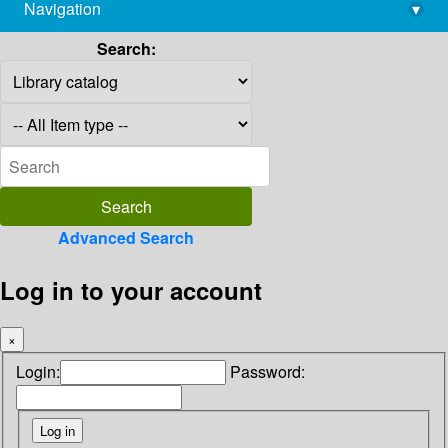
Navigation
▾
library@imsc.res.in
Search:
Advanced Search
Log in to your account
×
Login:
Password: