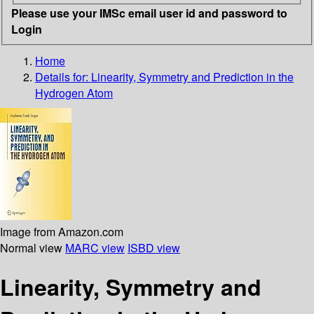
Please use your IMSc email user id and password to
Login
Home
Details for:
Linearity, Symmetry and Prediction in the
Hydrogen Atom
Image from Amazon.com
Normal view
MARC view
ISBD view
Linearity, Symmetry and