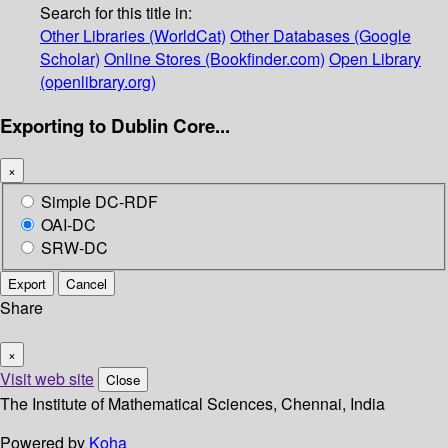
Search for this title in:
Other Libraries (WorldCat)
Other Databases (Google
Scholar)
Online Stores (Bookfinder.com)
Open Library
(openlibrary.org)
Exporting to Dublin Core...
×
Simple DC-RDF
OAI-DC
SRW-DC
Export
Cancel
Share
×
Visit web site
Close
The Institute of Mathematical Sciences, Chennai, India
Powered by
Koha