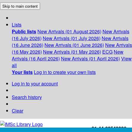
Skip to main content
Lists
Public lists
New Arrivals (01 August 2026)
New Arrivals
(16 July 2026)
New Arrivals (01 July 2026)
New Arrivals
(16 June 2026)
New Arrivals (01 June 2026)
New Arrivals
(16 May 2026)
New Arrivals (01 May 2026)
ECG
New
Arrivals (16 April 2026)
New Arrivals (01 April 2026)
View
all
Your lists
Log in to create your own lists
Log in to your account
Search history
Clear
+91-44-22543226