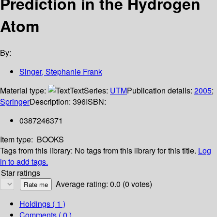
Prediction in the Hydrogen
Atom
By:
Singer, Stephanie Frank
Material type:
Text
Series:
UTM
Publication details:
2005
;
Springer
Description:
396
ISBN:
0387246371
Item type:
BOOKS
Tags from this library:
No tags from this library for this title.
Log
in to add tags.
Star ratings
Average rating: 0.0 (0 votes)
Holdings
( 1 )
Comments ( 0 )