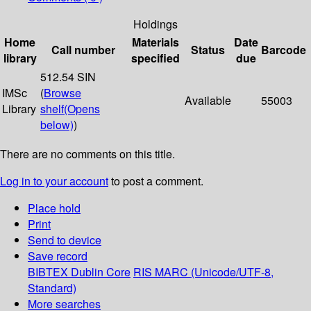
Holdings
Home
Materials
Date
Call number
Status
Barcode
library
specified
due
512.54 SIN
IMSc
(
Browse
Available
55003
Library
shelf
(Opens
below)
)
There are no comments on this title.
Log in to your account
to post a comment.
Place hold
Print
Send to device
Save record
BIBTEX
Dublin Core
RIS
MARC (Unicode/UTF-8,
Standard)
More searches