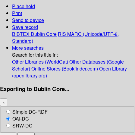
Place hold
Print
Send to device
Save record
BIBTEX
Dublin Core
RIS
MARC (Unicode/UTF-8,
Standard)
More searches
Search for this title in:
Other Libraries (WorldCat)
Other Databases (Google
Scholar)
Online Stores (Bookfinder.com)
Open Library
(openlibrary.org)
Exporting to Dublin Core...
×
Simple DC-RDF
OAI-DC
SRW-DC