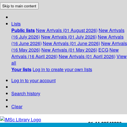
Skip to main content
Lists
Public lists
New Arrivals (01 August 2026)
New Arrivals
(16 July 2026)
New Arrivals (01 July 2026)
New Arrivals
(16 June 2026)
New Arrivals (01 June 2026)
New Arrivals
(16 May 2026)
New Arrivals (01 May 2026)
ECG
New
Arrivals (16 April 2026)
New Arrivals (01 April 2026)
View
all
Your lists
Log in to create your own lists
Log in to your account
Search history
Clear
+91-44-22543226