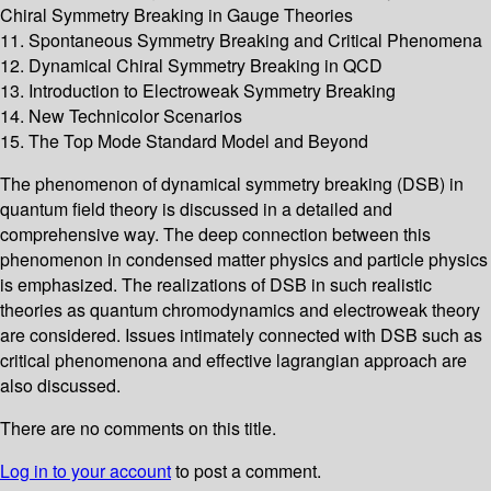
Chiral Symmetry Breaking in Gauge Theories
11. Spontaneous Symmetry Breaking and Critical Phenomena
12. Dynamical Chiral Symmetry Breaking in QCD
13. Introduction to Electroweak Symmetry Breaking
14. New Technicolor Scenarios
15. The Top Mode Standard Model and Beyond
The phenomenon of dynamical symmetry breaking (DSB) in
quantum field theory is discussed in a detailed and
comprehensive way. The deep connection between this
phenomenon in condensed matter physics and particle physics
is emphasized. The realizations of DSB in such realistic
theories as quantum chromodynamics and electroweak theory
are considered. Issues intimately connected with DSB such as
critical phenomenona and effective lagrangian approach are
also discussed.
There are no comments on this title.
Log in to your account
to post a comment.