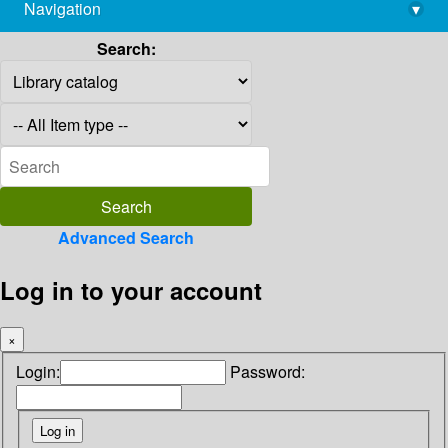
Navigation
▾
library@imsc.res.in
Search:
Advanced Search
Log in to your account
×
Login:
Password: