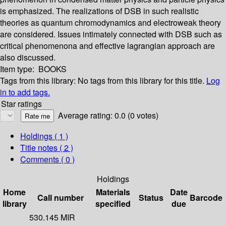
is emphasized. The realizations of DSB in such realistic
theories as quantum chromodynamics and electroweak theory
are considered. Issues intimately connected with DSB such as
critical phenomenona and effective lagrangian approach are
also discussed.
Item type:
BOOKS
Tags from this library:
No tags from this library for this title.
Log
in to add tags.
Star ratings
Average rating: 0.0 (0 votes)
Holdings
( 1 )
Title notes ( 2 )
Comments ( 0 )
Holdings
Home
Materials
Date
Call number
Status
Barcode
library
specified
due
530.145 MIR