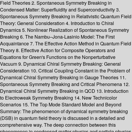
Field Theories 2. Spontaneous Symmetry Breaking in
Condensed Matter: Superfluidity and Superconductivity 3.
Spontaneous Symmetry Breaking in Relativistic Quantum Field
Theory: General Consideration 4. Introduction to Chiral
Dynamics 5. Nonlinear Realization of Spontaneous Symmetry
Breaking 6. The Nambu–Jona-Lasinio Model: The First
Acquaintance 7. The Effective Action Method in Quantum Field
Theory 8. Effective Action for Composite Operators and
Equations for Green's Functions on the Nonperturbative
Vacuum 9. Dynamical Chiral Symmetry Breaking: General
Consideration 10. Critical Coupling Constant in the Problem of
Dynamical Chiral Symmetry Breaking in Gauge Theories 11.
Spontaneous Symmetry Breaking and Critical Phenomena 12.
Dynamical Chiral Symmetry Breaking in QCD 13. Introduction
to Electroweak Symmetry Breaking 14. New Technicolor
Scenarios 15. The Top Mode Standard Model and Beyond
Summary:
The phenomenon of dynamical symmetry breaking
(DSB) in quantum field theory is discussed in a detailed and
comprehensive way. The deep connection between this
phenomenon in condensed matter physics and particle physics