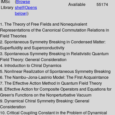
IMSc
(
Browse
Available
55174
Library
shelf
(Opens
below)
)
1. The Theory of Free Fields and Nonequivalent
Representations of the Canonical Commutation Relations in
Field Theories
2. Spontaneous Symmetry Breaking in Condensed Matter:
Superfluidity and Superconductivity
3. Spontaneous Symmetry Breaking in Relativistic Quantum
Field Theory: General Consideration
4. Introduction to Chiral Dynamics
5. Nonlinear Realization of Spontaneous Symmetry Breaking
6. The Nambu–Jona-Lasinio Model: The First Acquaintance
7. The Effective Action Method in Quantum Field Theory
8. Effective Action for Composite Operators and Equations for
Green's Functions on the Nonperturbative Vacuum
9. Dynamical Chiral Symmetry Breaking: General
Consideration
10. Critical Coupling Constant in the Problem of Dynamical