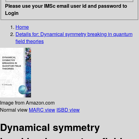
Please use your IMSc email user id and password to
Login
Home
Details for:
Dynamical symmetry breaking in quantum
field theories
Image from Amazon.com
Normal view
MARC view
ISBD view
Dynamical symmetry