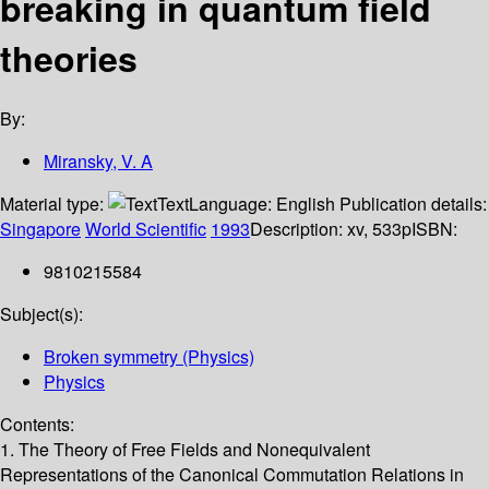
breaking in quantum field
theories
By:
Miransky, V. A
Material type:
Text
Language:
English
Publication details:
Singapore
World Scientific
1993
Description:
xv, 533p
ISBN:
9810215584
Subject(s):
Broken symmetry (Physics)
Physics
Contents:
1. The Theory of Free Fields and Nonequivalent
Representations of the Canonical Commutation Relations in