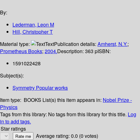
By:
Lederman, Leon M
Hill, Christopher T
Material type:
Text
Publication details:
Amherst, N.Y.
;
Prometheus Books
;
2004.
Description:
363 p
ISBN:
1591022428
Subject(s):
Symmetry Popular works
Item type:
BOOKS
List(s) this item appears in:
Nobel Prize -
Physics
Tags from this library:
No tags from this library for this title.
Log
in to add tags.
Star ratings
Average rating: 0.0 (0 votes)