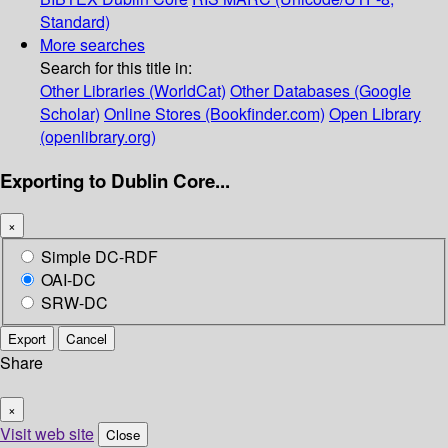
Standard)
More searches
Search for this title in:
Other Libraries (WorldCat)
Other Databases (Google
Scholar)
Online Stores (Bookfinder.com)
Open Library
(openlibrary.org)
Exporting to Dublin Core...
×
Simple DC-RDF
OAI-DC
SRW-DC
Export
Cancel
Share
×
Visit web site
Close