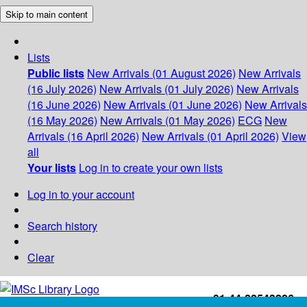
Skip to main content
Lists
Public lists
New Arrivals (01 August 2026)
New Arrivals
(16 July 2026)
New Arrivals (01 July 2026)
New Arrivals
(16 June 2026)
New Arrivals (01 June 2026)
New Arrivals
(16 May 2026)
New Arrivals (01 May 2026)
ECG
New
Arrivals (16 April 2026)
New Arrivals (01 April 2026)
View
all
Your lists
Log in to create your own lists
Log in to your account
Search history
Clear
+91-44-22543226