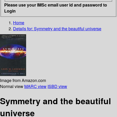
Please use your IMSc email user id and password to
Login
Home
Details for:
Symmetry and the beautiful universe
Image from Amazon.com
Normal view
MARC view
ISBD view
Symmetry and the beautiful
universe