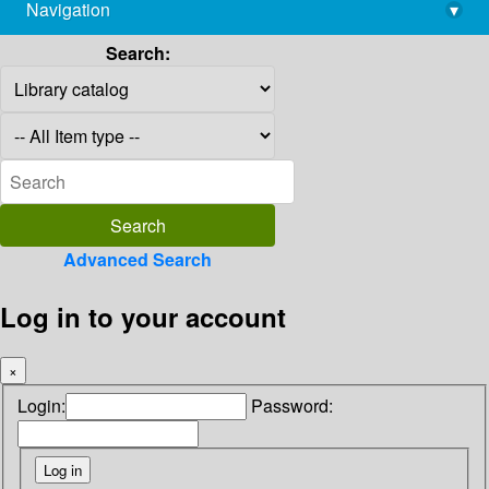
Navigation
▾
library@imsc.res.in
Search:
Advanced Search
Log in to your account
×
Login:
Password: