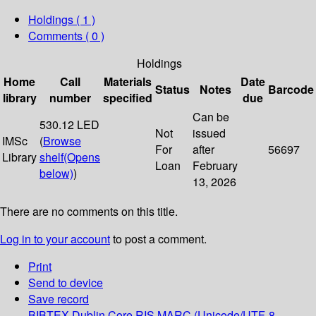
Holdings
( 1 )
Comments ( 0 )
Holdings
Home
Call
Materials
Date
Status
Notes
Barcode
library
number
specified
due
Can be
530.12 LED
Not
issued
IMSc
(
Browse
For
after
56697
Library
shelf
(Opens
Loan
February
below)
)
13, 2026
There are no comments on this title.
Log in to your account
to post a comment.
Print
Send to device
Save record
BIBTEX
Dublin Core
RIS
MARC (Unicode/UTF-8,