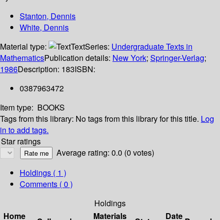
Stanton, Dennis
White, Dennis
Material type:
Text
Series:
Undergraduate Texts in
Mathematics
Publication details:
New York
;
Springer-Verlag
;
1986
Description:
183
ISBN:
0387963472
Item type:
BOOKS
Tags from this library:
No tags from this library for this title.
Log
in to add tags.
Star ratings
Average rating: 0.0 (0 votes)
Holdings
( 1 )
Comments ( 0 )
Holdings
Home
Materials
Date