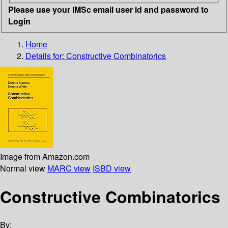
Please use your IMSc email user id and password to
Login
Home
Details for:
Constructive Combinatorics
Image from Amazon.com
Normal view
MARC view
ISBD view
Constructive Combinatorics
By: