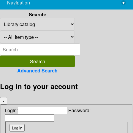
Navigation
▾
library@imsc.res.in
Search:
Advanced Search
Log in to your account
×
Login:
Password: