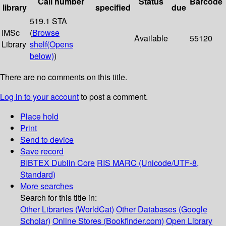
Call number
Status
Barcode
library
specified
due
519.1 STA
IMSc
(
Browse
Available
55120
Library
shelf
(Opens
below)
)
There are no comments on this title.
Log in to your account
to post a comment.
Place hold
Print
Send to device
Save record
BIBTEX
Dublin Core
RIS
MARC (Unicode/UTF-8,
Standard)
More searches
Search for this title in:
Other Libraries (WorldCat)
Other Databases (Google
Scholar)
Online Stores (Bookfinder.com)
Open Library