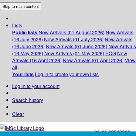
Skip to main content
Lists
Public lists
New Arrivals (01 August 2026)
New Arrivals
(16 July 2026)
New Arrivals (01 July 2026)
New Arrivals
(16 June 2026)
New Arrivals (01 June 2026)
New Arrivals
(16 May 2026)
New Arrivals (01 May 2026)
ECG
New
Arrivals (16 April 2026)
New Arrivals (01 April 2026)
View
all
Your lists
Log in to create your own lists
Log in to your account
Search history
Clear
+91-44-22543226