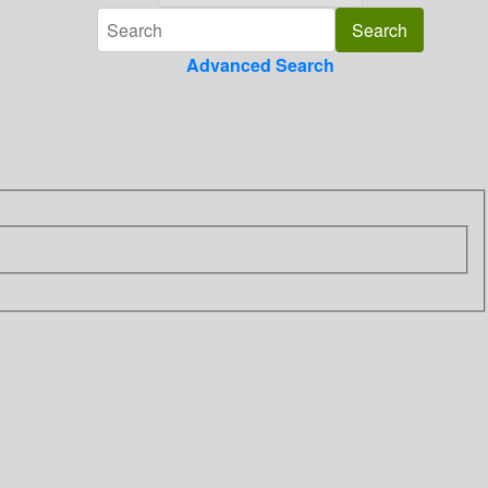
Advanced Search