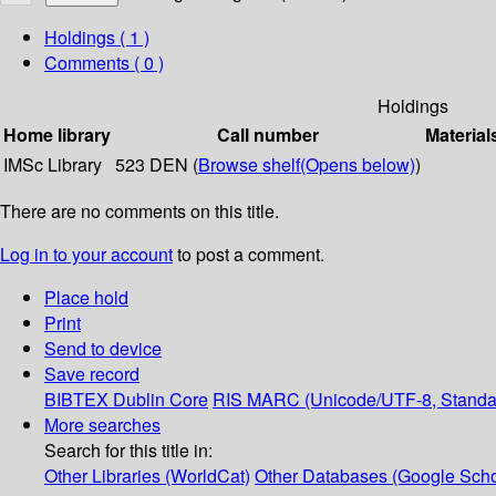
Holdings
( 1 )
Comments ( 0 )
Holdings
Home library
Call number
Material
IMSc Library
523 DEN (
Browse shelf
(Opens below)
)
There are no comments on this title.
Log in to your account
to post a comment.
Place hold
Print
Send to device
Save record
BIBTEX
Dublin Core
RIS
MARC (Unicode/UTF-8, Standa
More searches
Search for this title in:
Other Libraries (WorldCat)
Other Databases (Google Scho