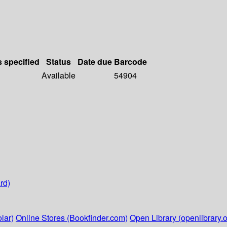
s specified
Status
Date due
Barcode
Available
54904
rd)
lar)
Online Stores (Bookfinder.com)
Open Library (openlibrary.o