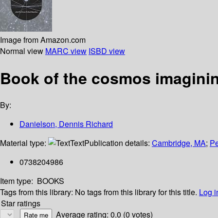
Image from Amazon.com
Normal view
MARC view
ISBD view
Book of the cosmos imaginin
By:
Danielson, Dennis Richard
Material type:
Text
Publication details:
Cambridge, MA
;
Pe
0738204986
Item type:
BOOKS
Tags from this library:
No tags from this library for this title.
Log i
Star ratings
Average rating: 0.0 (0 votes)