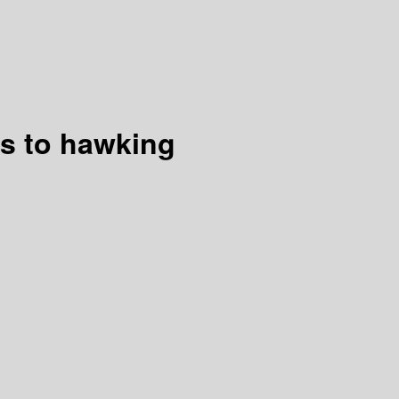
us to hawking