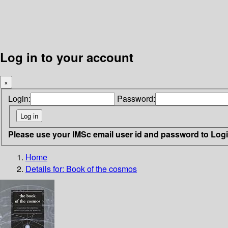
Log in to your account
×
Login:
Password:
Please use your IMSc email user id and password to Log
Home
Details for:
Book of the cosmos