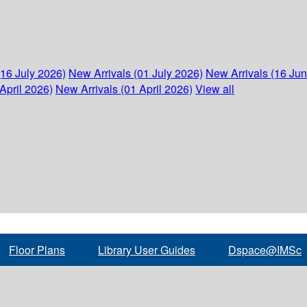
(16 July 2026)
New Arrivals (01 July 2026)
New Arrivals (16 Ju
April 2026)
New Arrivals (01 April 2026)
View all
Floor Plans
Library User Guides
Dspace@IMSc