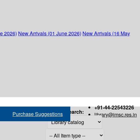
ne 2026)
New Arrivals (01 June 2026)
New Arrivals (16 May
+91-44-22543226
Search:
Purchase Suggestions
library@imsc.res.in