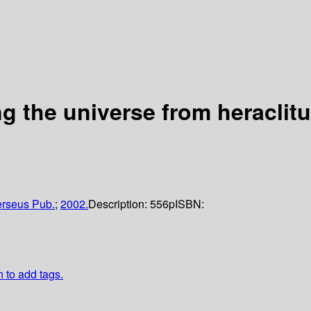
g the universe from heraclit
rseus Pub.
;
2002.
Description:
556p
ISBN:
n to add tags.