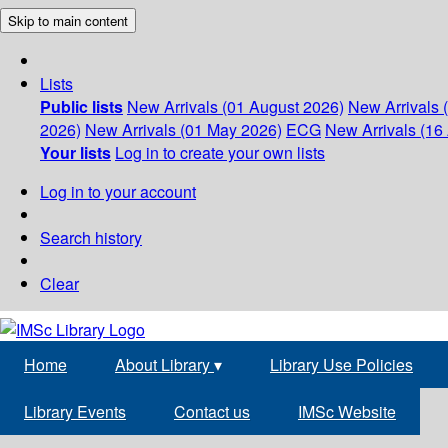
Skip to main content
Lists
Public lists
New Arrivals (01 August 2026)
New Arrivals 
2026)
New Arrivals (01 May 2026)
ECG
New Arrivals (16 
Your lists
Log in to create your own lists
Log in to your account
Search history
Clear
Home
About Library
▾
Library Use Policies
Library Events
Contact us
IMSc Website