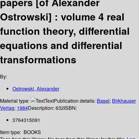
papers [of Alexander
Ostrowski] : volume 4 real
function theory, differential
equations and differential
transformations
By:
Ostrowski, Alexander
Material type:
Text
Publication details:
Basel
;
Birkhauser
Verlag
;
1984
Description:
632
ISBN:
3764315091
Item type:
BOOKS