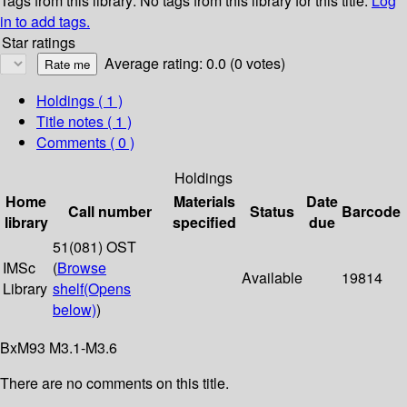
Tags from this library:
No tags from this library for this title.
Log
in to add tags.
Star ratings
Average rating: 0.0 (0 votes)
Holdings
( 1 )
Title notes ( 1 )
Comments ( 0 )
Holdings
Home
Materials
Date
Call number
Status
Barcode
library
specified
due
51(081) OST
IMSc
(
Browse
Available
19814
Library
shelf
(Opens
below)
)
BxM93 M3.1-M3.6
There are no comments on this title.