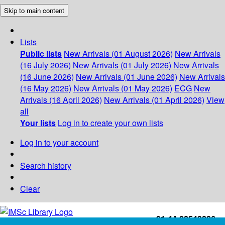
Skip to main content
Lists
Public lists
New Arrivals (01 August 2026)
New Arrivals
(16 July 2026)
New Arrivals (01 July 2026)
New Arrivals
(16 June 2026)
New Arrivals (01 June 2026)
New Arrivals
(16 May 2026)
New Arrivals (01 May 2026)
ECG
New
Arrivals (16 April 2026)
New Arrivals (01 April 2026)
View
all
Your lists
Log in to create your own lists
Log in to your account
Search history
Clear
+91-44-22543226