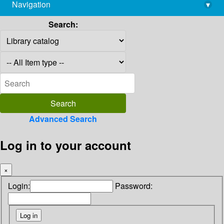
Navigation
▾
library@imsc.res.in
Search:
Advanced Search
Log in to your account
×
Login:
Password: