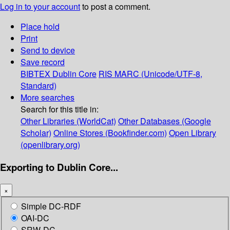
Log in to your account
to post a comment.
Place hold
Print
Send to device
Save record
BIBTEX
Dublin Core
RIS
MARC (Unicode/UTF-8,
Standard)
More searches
Search for this title in:
Other Libraries (WorldCat)
Other Databases (Google
Scholar)
Online Stores (Bookfinder.com)
Open Library
(openlibrary.org)
Exporting to Dublin Core...
×
Simple DC-RDF
OAI-DC
SRW-DC