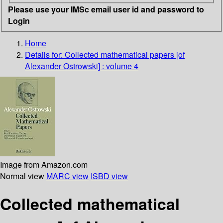
Please use your IMSc email user id and password to
Login
Home
Details for:
Collected mathematical papers [of
Alexander Ostrowski] : volume 4
Image from Amazon.com
Normal view
MARC view
ISBD view
Collected mathematical