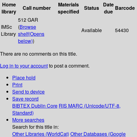
Home
Materials
Date
Call number
Status
Barcode
library
specified
due
512 GAR
IMSc
(
Browse
Available
54430
Library
shelf
(Opens
below)
)
There are no comments on this title.
Log in to your account
to post a comment.
Place hold
Print
Send to device
Save record
BIBTEX
Dublin Core
RIS
MARC (Unicode/UTF-8,
Standard)
More searches
Search for this title in:
Other Libraries (WorldCat)
Other Databases (Google