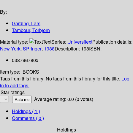
By:
Garding, Lars
Tambour, Torbjorn
Material type:
Text
Series:
Universitext
Publication details:
New York
;
SPringer
;
1988
Description:
198
ISBN:
038796780x
Item type:
BOOKS
Tags from this library:
No tags from this library for this title.
Log
in to add tags.
Star ratings
Average rating: 0.0 (0 votes)
Holdings
( 1 )
Comments ( 0 )
Holdings