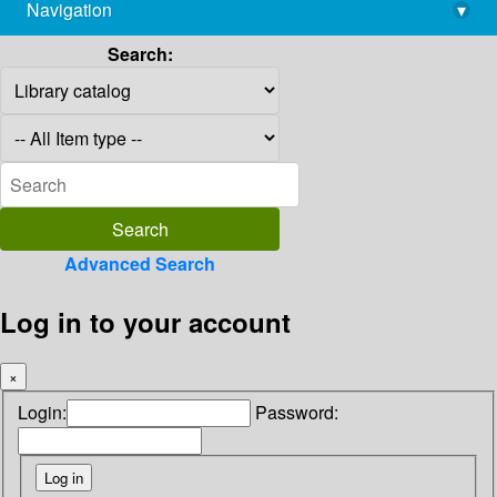
Navigation
▾
library@imsc.res.in
Search:
Advanced Search
Log in to your account
×
Login:
Password: