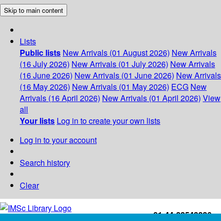
Skip to main content
Lists
Public lists
New Arrivals (01 August 2026)
New Arrivals
(16 July 2026)
New Arrivals (01 July 2026)
New Arrivals
(16 June 2026)
New Arrivals (01 June 2026)
New Arrivals
(16 May 2026)
New Arrivals (01 May 2026)
ECG
New
Arrivals (16 April 2026)
New Arrivals (01 April 2026)
View
all
Your lists
Log in to create your own lists
Log in to your account
Search history
Clear
+91-44-22543226