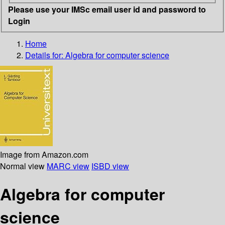
Please use your IMSc email user id and password to
Login
Home
Details for:
Algebra for computer science
Image from Amazon.com
Normal view
MARC view
ISBD view
Algebra for computer
science