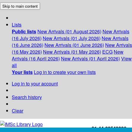
Skip to main content
Lists
Public lists
New Arrivals (01 August 2026)
New Arrivals
(16 July 2026)
New Arrivals (01 July 2026)
New Arrivals
(16 June 2026)
New Arrivals (01 June 2026)
New Arrivals
(16 May 2026)
New Arrivals (01 May 2026)
ECG
New
Arrivals (16 April 2026)
New Arrivals (01 April 2026)
View
all
Your lists
Log in to create your own lists
Log in to your account
Search history
Clear
+91-44-22543226