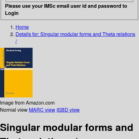
Please use your IMSc email user id and password to
Login
Home
Details for:
Singular modular forms and Theta relations
/
Image from Amazon.com
Normal view
MARC view
ISBD view
Singular modular forms and