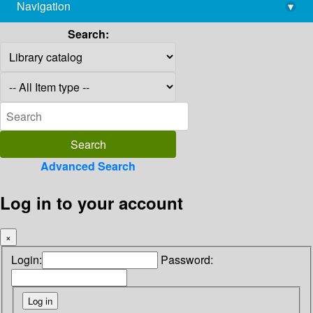
Navigation
▾
library@imsc.res.in
Search:
Advanced Search
Log in to your account
×
Login:
Password: