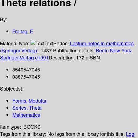
Theta relations /
By:
Freitag, E
Material type:
Text
Series:
Lecture notes in mathematics
(Springer-Verlag)
; 1487.
Publication details:
Berlin
New York
Springer-Verlag
c1991
Description:
172 p
ISBN:
3540547045
0387547045
Subject(s):
Forms, Modular
Series, Theta
Mathematics
Item type:
BOOKS
Tags from this library:
No tags from this library for this title.
Log