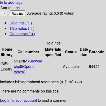
in to add tags.
Star ratings
Average rating: 0.0 (0 votes)
Holdings
( 1 )
Title notes ( 1 )
Comments ( 0 )
Holdings
Home
Materials
Date
Call number
Status
Barcode
library
specified
due
51 LNM (
Browse
IMSc
shelf
(Opens
Available
54422
Library
below)
)
Includes bibliographical references (p. [170]-172).
There are no comments on this title.
Log in to your account
to post a comment.