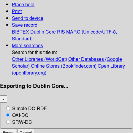
Place hold
Print
Send to device
Save record
BIBTEX
Dublin Core
RIS
MARC (Unicode/UTF-8,
Standard)
More searches
Search for this title in:
Other Libraries (WorldCat)
Other Databases (Google
Scholar)
Online Stores (Bookfinder.com)
Open Library
(openlibrary.org)
Exporting to Dublin Core...
×
Simple DC-RDF
OAI-DC
SRW-DC
Export
Cancel