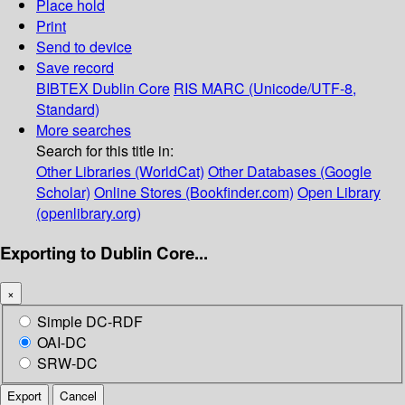
Place hold
Print
Send to device
Save record
BIBTEX
Dublin Core
RIS
MARC (Unicode/UTF-8,
Standard)
More searches
Search for this title in:
Other Libraries (WorldCat)
Other Databases (Google
Scholar)
Online Stores (Bookfinder.com)
Open Library
(openlibrary.org)
Exporting to Dublin Core...
×
Simple DC-RDF
OAI-DC
SRW-DC
Export
Cancel