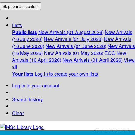
Skip to main content
Lists
Public lists
New Arrivals (01 August 2026)
New Arrivals
(16 July 2026)
New Arrivals (01 July 2026)
New Arrivals
(16 June 2026)
New Arrivals (01 June 2026)
New Arrivals
(16 May 2026)
New Arrivals (01 May 2026)
ECG
New
Arrivals (16 April 2026)
New Arrivals (01 April 2026)
View
all
Your lists
Log in to create your own lists
Log in to your account
Search history
Clear
+91-44-22543226