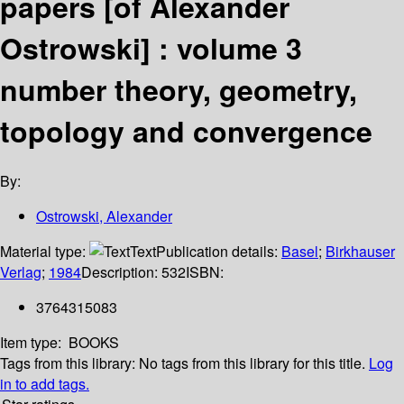
papers [of Alexander
Ostrowski] : volume 3
number theory, geometry,
topology and convergence
By:
Ostrowski, Alexander
Material type:
Text
Publication details:
Basel
;
Birkhauser
Verlag
;
1984
Description:
532
ISBN:
3764315083
Item type:
BOOKS
Tags from this library:
No tags from this library for this title.
Log
in to add tags.