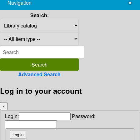
Navigation
▾
library@imsc.res.in
Search:
Advanced Search
Log in to your account
×
Login:
Password: