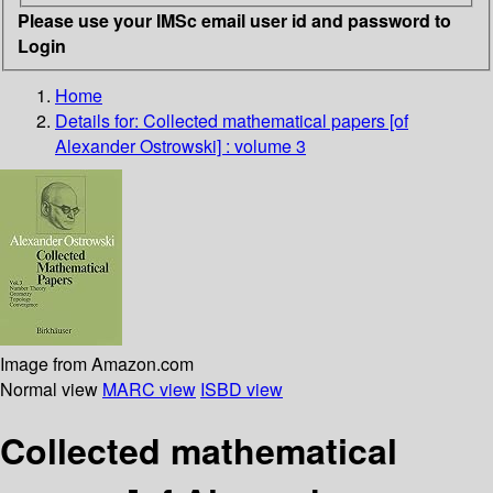
Please use your IMSc email user id and password to
Login
Home
Details for:
Collected mathematical papers [of
Alexander Ostrowski] : volume 3
Image from Amazon.com
Normal view
MARC view
ISBD view
Collected mathematical