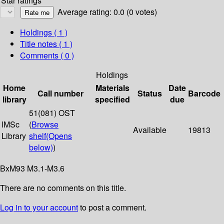
Star ratings
Average rating: 0.0 (0 votes)
Holdings
( 1 )
Title notes ( 1 )
Comments ( 0 )
Holdings
Home
Materials
Date
Call number
Status
Barcode
library
specified
due
51(081) OST
IMSc
(
Browse
Available
19813
Library
shelf
(Opens
below)
)
BxM93 M3.1-M3.6
There are no comments on this title.
Log in to your account
to post a comment.