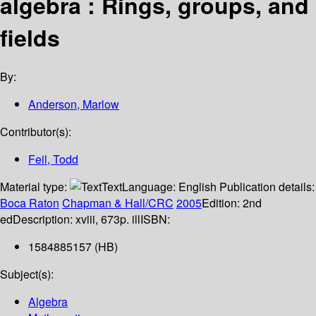
algebra : Rings, groups, and
fields
By:
Anderson, Marlow
Contributor(s):
Feil, Todd
Material type:
Text
Language:
English
Publication details:
Boca Raton
Chapman & Hall/CRC
2005
Edition:
2nd
ed
Description:
xviii, 673p. ill
ISBN:
1584885157 (HB)
Subject(s):
Algebra