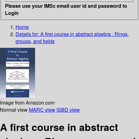
Please use your IMSc email user id and password to
Login
Home
Details for:
A first course in abstract algebra
: Rings,
groups, and fields
Image from Amazon.com
Normal view
MARC view
ISBD view
A first course in abstract