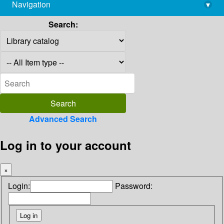
Navigation
▾
library@imsc.res.in
Search:
Advanced Search
Log in to your account
×
Login:
Password: