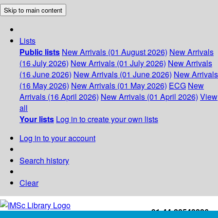
Skip to main content
Lists
Public lists
New Arrivals (01 August 2026)
New Arrivals
(16 July 2026)
New Arrivals (01 July 2026)
New Arrivals
(16 June 2026)
New Arrivals (01 June 2026)
New Arrivals
(16 May 2026)
New Arrivals (01 May 2026)
ECG
New
Arrivals (16 April 2026)
New Arrivals (01 April 2026)
View
all
Your lists
Log in to create your own lists
Log in to your account
Search history
Clear
+91-44-22543226