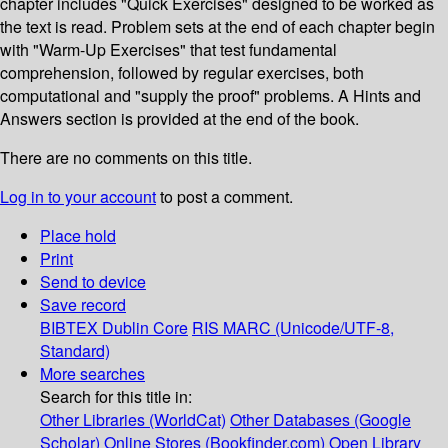
chapter includes "Quick Exercises" designed to be worked as
the text is read. Problem sets at the end of each chapter begin
with "Warm-Up Exercises" that test fundamental
comprehension, followed by regular exercises, both
computational and "supply the proof" problems. A Hints and
Answers section is provided at the end of the book.
There are no comments on this title.
Log in to your account
to post a comment.
Place hold
Print
Send to device
Save record
BIBTEX
Dublin Core
RIS
MARC (Unicode/UTF-8,
Standard)
More searches
Search for this title in:
Other Libraries (WorldCat)
Other Databases (Google
Scholar)
Online Stores (Bookfinder.com)
Open Library