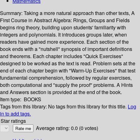
Mathematics
Summary:
Taking a more natural approach than other texts, A
First Course in Abstract Algebra: Rings, Groups and Fields
begins ring theory, building upon students' familiarity with
integers and polynomials. It introduces groups later, when
readers have gained more experience. Each section of the
book ends with a "nutshell" synopsis of important definitions
and theorems. Each chapter includes "Quick Exercises"
designed to be worked as the text is read. Problem sets at the
end of each chapter begin with "Warm-Up Exercises" that test
fundamental comprehension, followed by regular exercises,
both computational and "supply the proof" problems. A Hints
and Answers section is provided at the end of the book.
Item type:
BOOKS
Tags from this library:
No tags from this library for this title.
Log
in to add tags.
Star ratings
Average rating: 0.0 (0 votes)