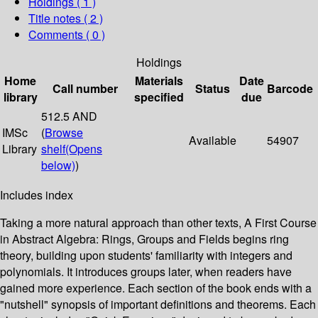
Holdings
( 1 )
Title notes ( 2 )
Comments ( 0 )
Holdings
Home
Materials
Date
Call number
Status
Barcode
library
specified
due
512.5 AND
IMSc
(
Browse
Available
54907
Library
shelf
(Opens
below)
)
Includes index
Taking a more natural approach than other texts, A First Course
in Abstract Algebra: Rings, Groups and Fields begins ring
theory, building upon students' familiarity with integers and
polynomials. It introduces groups later, when readers have
gained more experience. Each section of the book ends with a
"nutshell" synopsis of important definitions and theorems. Each